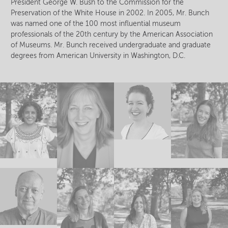
President George W. Bush to the Commission for the
Preservation of the White House in 2002. In 2005, Mr. Bunch
was named one of the 100 most influential museum
professionals of the 20th century by the American Association
of Museums. Mr. Bunch received undergraduate and graduate
degrees from American University in Washington, D.C.