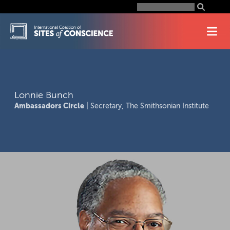
Skip
Search
for:
to
content
Lonnie Bunch
Ambassadors Circle
| Secretary, The Smithsonian Institute