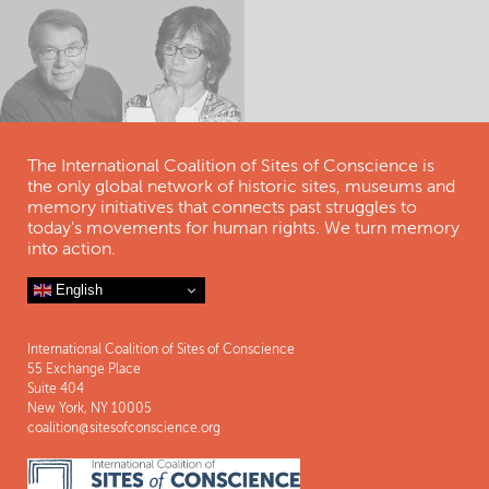
The International Coalition of Sites of Conscience is
the only global network of historic sites, museums and
memory initiatives that connects past struggles to
today's movements for human rights. We turn memory
into action.
English
International Coalition of Sites of Conscience
55 Exchange Place
Suite 404
New York, NY 10005
coalition@sitesofconscience.org