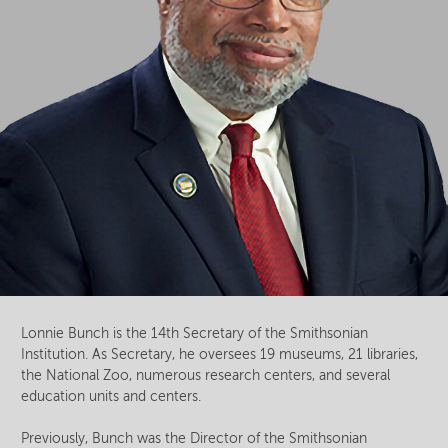
Lonnie Bunch is the 14th Secretary of the Smithsonian
Institution. As Secretary, he oversees 19 museums, 21 libraries,
the National Zoo, numerous research centers, and several
education units and centers.
Previously, Bunch was the Director of the Smithsonian