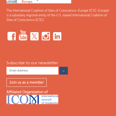
The International Coalition of Sites of Conscience–Europe (ICSC-Europe)
is a subsidiary regional entity of the U.S.-based International Coalition of
Sites of Conscience (ICSC).
Subscribe to our newsletter
Join us as a member
Affiliated Organization of