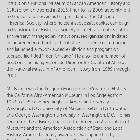
Institution’s National Museum of African American History and
Culture, which opened in 2016. Prior to his 2005 appointment
to this post, he served as the president of the Chicago
Historical Society, where he led a successful capital campaign
to transform the Historical Society in celebration of its 150th
anniversary; managed an institutional reorganization; initiated
an unprecedented outreach initiative to diverse communities;
and launched a much-lauded exhibition and program on
teenage life titled “Teen Chicago.” He also held a number of
positions, including Associate Director for Curatorial Affairs, at
the National Museum of American History from 1989 through
2000.
Mr. Bunch was the Program Manager and Curator of History for
the California Afro-American Museum in Los Angeles from
1983 to 1989 and has taught at American University in
Washington, D.C.; University of Massachusetts in Dartmouth,
and George Washington University in Washington, D.C. He has
served on the advisory boards of the American Association of
Museums and the American Association of State and Local
History. Among his many awards, he was appointed by