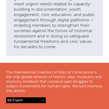
meet urgent needs related to capacity-
building in documentation, youth
engagement, civic education, and public
engagement through digital platforms –
enabling members to strengthen their
societies against the forces of historical
revisionism and in doing so safeguard
fundamental freedoms and civic values
for decades to come.
The International Coalition of Sites of Conscience is
the only global network of historic sites, museums and
memory initiatives that connects past struggles to
today's movements for human rights. We turn memory
into action.
English