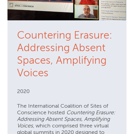
Countering Erasure:
Addressing Absent
Spaces, Amplifying
Voices
2020
The International Coalition of Sites of
Conscience hosted
Countering Erasure:
Addressing Absent Spaces, Amplifying
Voices
, which comprised three virtual
global summits in 2020 designed to