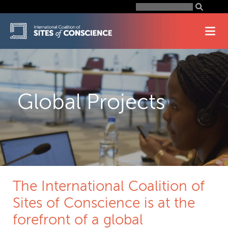
Skip
Search
for:
to
content
Global Projects
The International Coalition of
Sites of Conscience is at the
forefront of a global