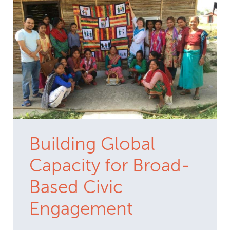
Building Global
Capacity for Broad-
Based Civic
Engagement