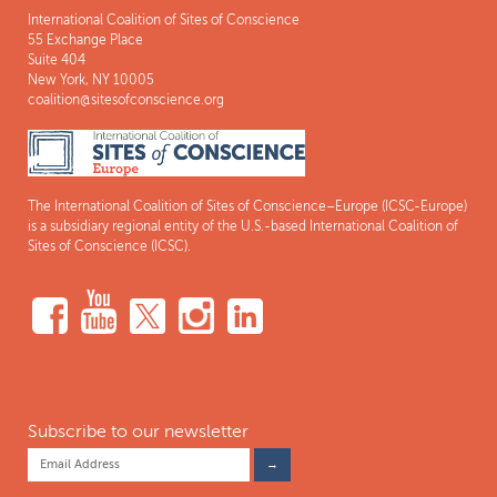
International Coalition of Sites of Conscience
55 Exchange Place
Suite 404
New York, NY 10005
coalition@sitesofconscience.org
The International Coalition of Sites of Conscience–Europe (ICSC-Europe)
is a subsidiary regional entity of the U.S.-based International Coalition of
Sites of Conscience (ICSC).
Subscribe to our newsletter