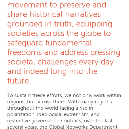
movement to preserve and
share historical narratives
grounded in truth, equipping
societies across the globe to
safeguard fundamental
freedoms and address pressing
societal challenges every day
and indeed long into the
future.
To sustain these efforts, we not only work within
regions, but across them. With many regions
throughout the world facing a rise in
polarization, ideological extremism, and
restrictive governance contexts, over the last
several years, the Global Networks Department