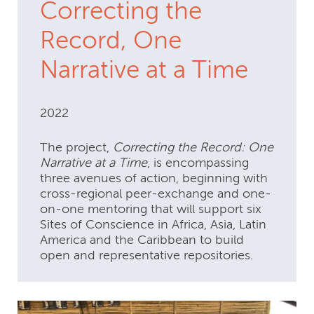
Correcting the
Record, One
Narrative at a Time
2022
The project,
Correcting the Record: One
Narrative at a Time
, is encompassing
three avenues of action, beginning with
cross-regional peer-exchange and one-
on-one mentoring that will support six
Sites of Conscience in Africa, Asia, Latin
America and the Caribbean to build
open and representative repositories.