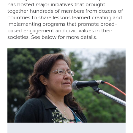
has hosted major initiatives that brought
together hundreds of members from dozens of
countries to share lessons learned creating and
implementing programs that promote broad-
based engagement and civic values in their
societies. See below for more details.