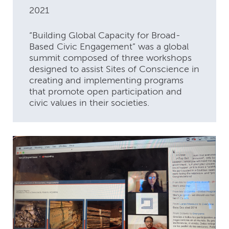
2021
“Building Global Capacity for Broad-
Based Civic Engagement” was a global
summit composed of three workshops
designed to assist Sites of Conscience in
creating and implementing programs
that promote open participation and
civic values in their societies.