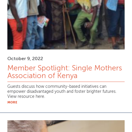
October 9, 2022
Member Spotlight: Single Mothers
Association of Kenya
Guests discuss how community-based initiatives can
empower disadvantaged youth and foster brighter futures.
View resource here.
MORE