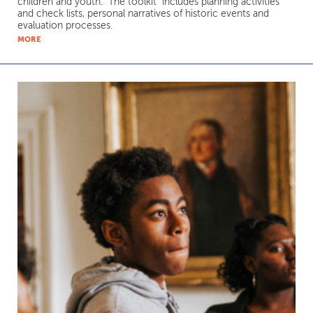
children and youth. The toolkit includes planning activities
and check lists, personal narratives of historic events and
evaluation processes.
MORE