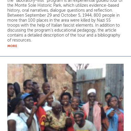
the “laboratory-visit” program is an experiential guided tour of
the Monte Sole Historic Park, which utilizes evidence-based
history, oral narratives, dialogue questions and reflection.
Between September 29 and October 5, 1944, 800 people in
more than 100 places in the area were killed by Nazi SS
troops with the help of Italian fascist elements. In addition to
discussing the program’s educational pedagogy, the article
contains a detailed description of the tour and a bibliography
of resources.
MORE