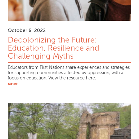
October 8, 2022
Decolonizing the Future:
Education, Resilience and
Challenging Myths
Educators from First Nations share experiences and strategies
for supporting communities affected by oppression, with a
focus on education. View the resource here.
MORE