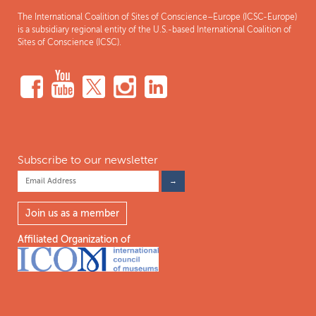
The International Coalition of Sites of Conscience–Europe (ICSC-Europe)
is a subsidiary regional entity of the U.S.-based International Coalition of
Sites of Conscience (ICSC).
Subscribe to our newsletter
Join us as a member
Affiliated Organization of