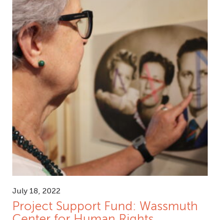
July 18, 2022
Project Support Fund: Wassmuth
Center for Human Rights