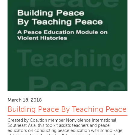
March 18, 2018
Building Peace By Teaching Peace
Created by Coalition member Nonviolence International
Southeast Asia, this toolkit assists teachers and peace
educators on conducting peace education with school-age