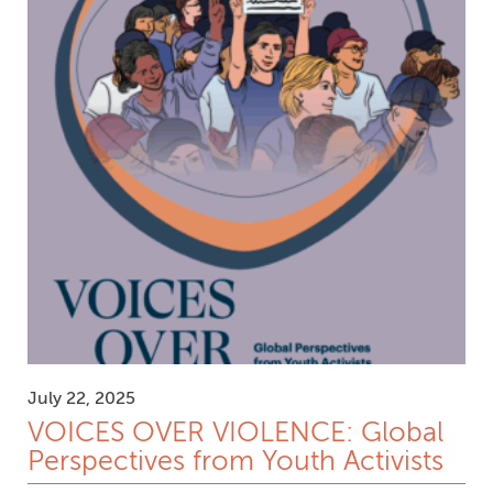
July 22, 2025
VOICES OVER VIOLENCE: Global
Perspectives from Youth Activists