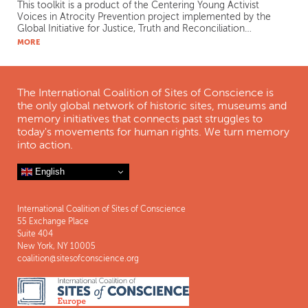
This toolkit is a product of the Centering Young Activist
Voices in Atrocity Prevention project implemented by the
Global Initiative for Justice, Truth and Reconciliation…
MORE
The International Coalition of Sites of Conscience is
the only global network of historic sites, museums and
memory initiatives that connects past struggles to
today's movements for human rights. We turn memory
into action.
English
International Coalition of Sites of Conscience
55 Exchange Place
Suite 404
New York, NY 10005
coalition@sitesofconscience.org