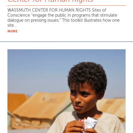
WASSMUTH CENTER FOR HUMAN RIGHTS Sites of
Conscience “engage the public in programs that stimulate
dialogue on pressing issues.” This toolkit illustrates how one
site…
MORE