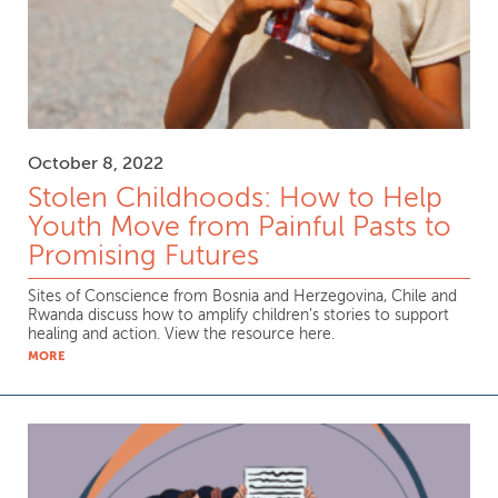
October 8, 2022
Stolen Childhoods: How to Help
Youth Move from Painful Pasts to
Promising Futures
Sites of Conscience from Bosnia and Herzegovina, Chile and
Rwanda discuss how to amplify children’s stories to support
healing and action. View the resource here.
MORE