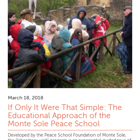
March 18, 2018
If Only It Were That Simple: The
Educational Approach of the
Monte Sole Peace School
Developed by the Peace School Foundation of Monte Sole,