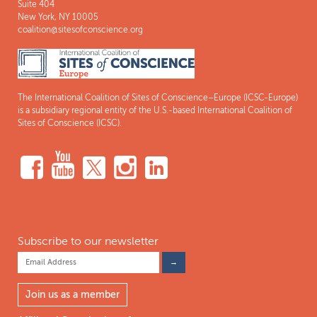
Suite 404
New York, NY 10005
coalition@sitesofconscience.org
The International Coalition of Sites of Conscience–Europe (ICSC-Europe)
is a subsidiary regional entity of the U.S.-based International Coalition of
Sites of Conscience (ICSC).
Subscribe to our newsletter
Join us as a member