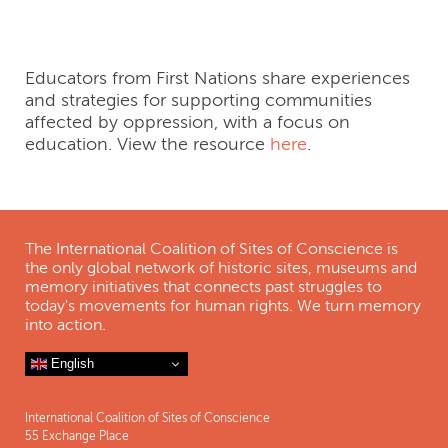
Challenging Myths
Educators from First Nations share experiences
and strategies for supporting communities
affected by oppression, with a focus on
education. View the resource
here
.
The International Coalition of Sites of Conscience is
the only global network of historic sites, museums and
memory initiatives that connects past struggles to
today's movements for human rights. We turn memory
into action.
English
International Coalition of Sites of Conscience
55 Exchange Place