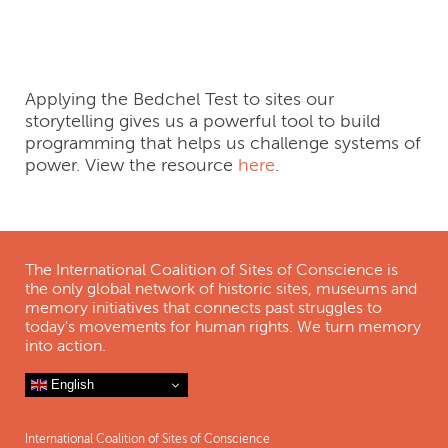
Webinar Short
Applying the Bedchel Test to sites our
storytelling gives us a powerful tool to build
programming that helps us challenge systems of
power. View the resource
here
.
The International Coalition of Sites of Conscience is
the only global network of historic sites, museums and
memory initiatives that connects past struggles to
today's movements for human rights. We turn memory
into action.
English
International Coalition of Sites of Conscience