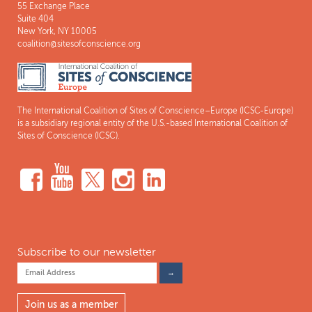
55 Exchange Place
Suite 404
New York, NY 10005
coalition@sitesofconscience.org
The International Coalition of Sites of Conscience–Europe (ICSC-Europe)
is a subsidiary regional entity of the U.S.-based International Coalition of
Sites of Conscience (ICSC).
Subscribe to our newsletter
Join us as a member