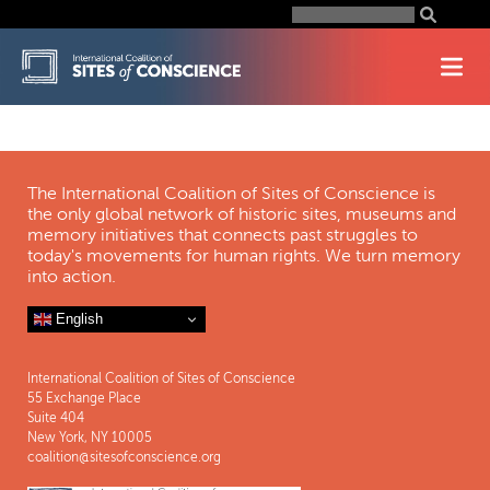
Skip
Search
for:
to
content
The International Coalition of Sites of Conscience is
the only global network of historic sites, museums and
memory initiatives that connects past struggles to
today's movements for human rights. We turn memory
into action.
English
International Coalition of Sites of Conscience
55 Exchange Place
Suite 404
New York, NY 10005
coalition@sitesofconscience.org