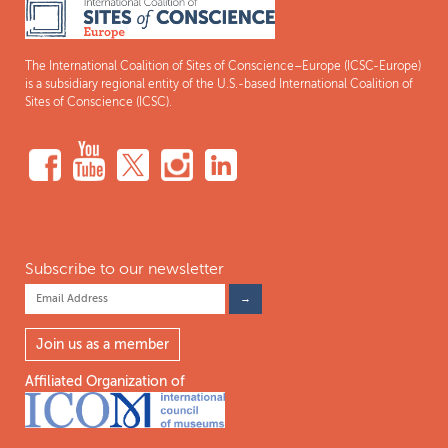
The International Coalition of Sites of Conscience–Europe (ICSC-Europe)
is a subsidiary regional entity of the U.S.-based International Coalition of
Sites of Conscience (ICSC).
Subscribe to our newsletter
Join us as a member
Affiliated Organization of