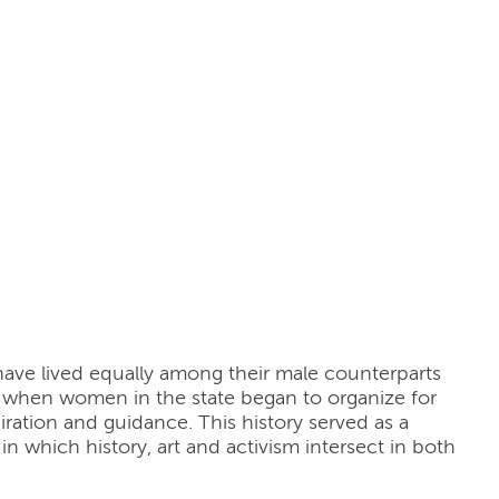
ve lived equally among their male counterparts
, when women in the state began to organize for
ration and guidance. This history served as a
in which history, art and activism intersect in both