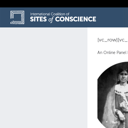
Skip
to
content
[vc_row][vc
An Online Panel 