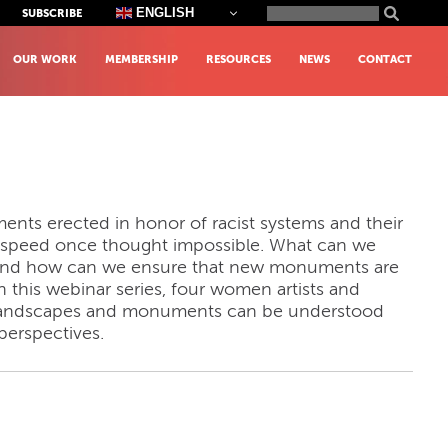
Search
ENGLISH
SUBSCRIBE
for:
OUR WORK
MEMBERSHIP
RESOURCES
NEWS
CONTACT
ents erected in honor of racist systems and their
 speed once thought impossible. What can we
g and how can we ensure that new monuments are
 this webinar series, four women artists and
h landscapes and monuments can be understood
perspectives.