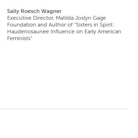
Sally Roesch Wagner
Executive Director, Matilda Joslyn Gage
Foundation and Author of “Sisters in Spirit:
Haudenosaunee Influence on Early American
Feminists”