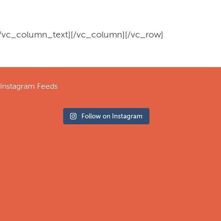
[/vc_column_text][/vc_column][/vc_row]
Instagram Feeds
Follow on Instagram