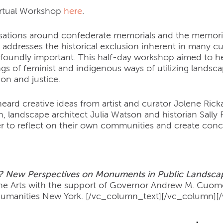
irtual Workshop
here
.
ations around confederate memorials and the memorial
 addresses the historical exclusion inherent in many cu
ofoundly important. This half-day workshop aimed to
s of feminist and indigenous ways of utilizing landscap
on and justice.
heard creative ideas from artist and curator Jolene Ric
 landscape architect Julia Watson and historian Sally
r to reflect on their own communities and create conc
 New Perspectives on Monuments in Public Landsca
he Arts with the support of Governor Andrew M. Cuomo 
Humanities New York.
[/vc_column_text][/vc_column][