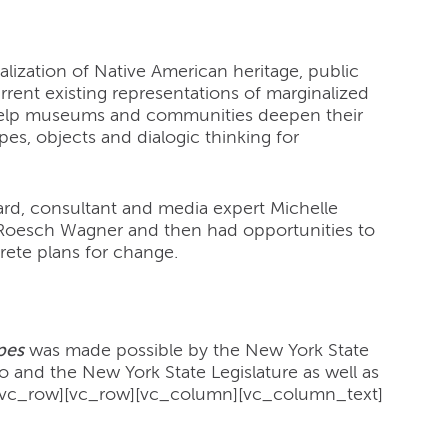
ization of Native American heritage, public
rrent existing representations of marginalized
 help museums and communities deepen their
es, objects and dialogic thinking for
kard, consultant and media expert Michelle
 Roesch Wagner and then had opportunities to
rete plans for change.
pes
was made possible by the New York State
and the New York State Legislature as well as
/vc_row][vc_row][vc_column][vc_column_text]