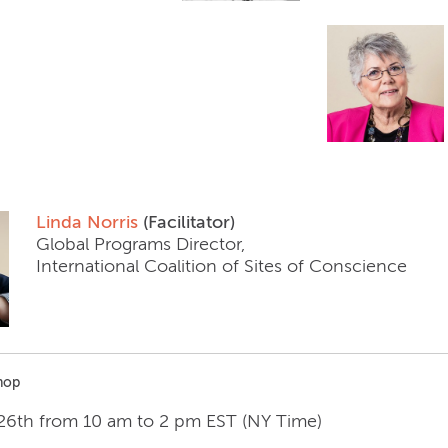
Linda Norris
(Facilitator)
Global Programs Director,
International Coalition of Sites of Conscience
hop
 26th from 10 am to 2 pm EST (NY Time)