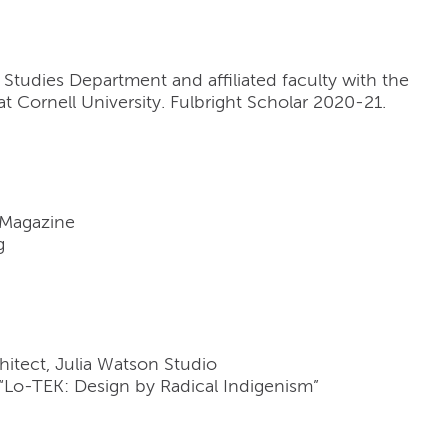
l Studies Department and affiliated faculty with the
 Cornell University. Fulbright Scholar 2020-21.
 Magazine
g
itect, Julia Watson Studio
“Lo-TEK: Design by Radical Indigenism”