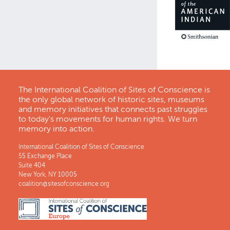
The International Coalition of Sites of Conscience is
the only global network of historic sites, museums
and memory initiatives that connects past struggles
to today's movements for human rights. We turn
memory into action.
International Coalition of Sites of Conscience
55 Exchange Place
Suite 404
New York, NY 10005
coalition@sitesofconscience.org