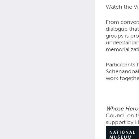
Watch the V
From convers
dialogue that
groups is pr
understanding
memorializati
Participants 
Schenandoah,
work togethe
Whose Hero?
Council on t
support by 