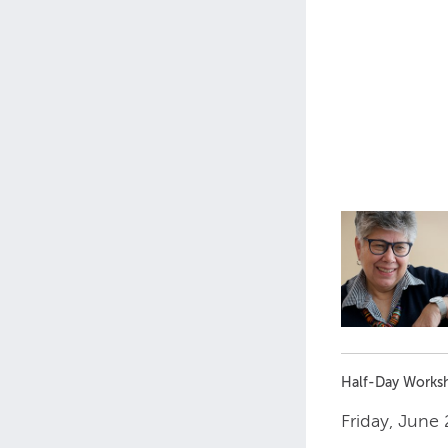
Half-Day Works
Friday, June