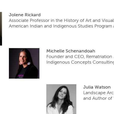
Jolene Rickard
Associate Professor in the History of Art and Visua
American Indian and Indigenous Studies Program at
Mic
helle Schenandoah
Founder and CEO, Rematriation
Indigenous Concepts Consultin
Julia Watson
Landscape Arch
and Author of 