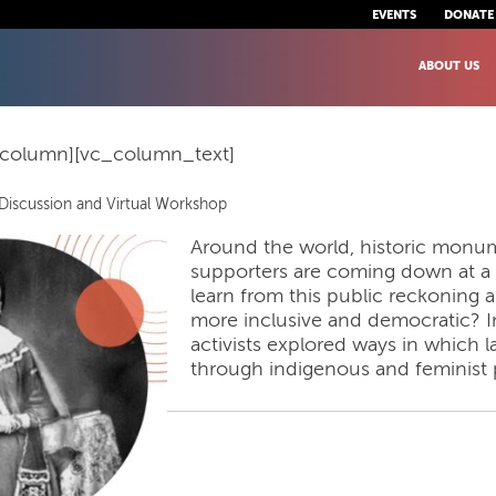
EVENTS
DONATE
ABOUT US
_column][vc_column_text]
Discussion and Virtual Workshop
Around the world, historic monum
supporters are coming down at a
learn from this public reckonin
more inclusive and democratic? In
activists explored ways in whic
through indigenous and feminist 