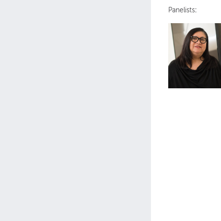
Panelists
: