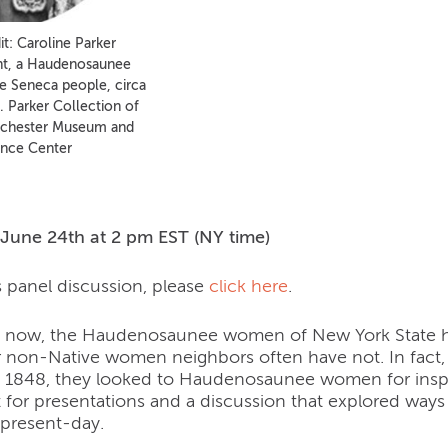
t: Caroline Parker
nt, a Haudenosaunee
 Seneca people, circa
. Parker Collection of
ochester Museum and
ence Center
n
June 24th at 2 pm EST (NY time)
s panel discussion, please
click here
.
s now, the Haudenosaunee women of New York State ha
ir non-Native women neighbors often have not. In fact
 in 1848, they looked to Haudenosaunee women for inspi
t for presentations and a discussion that explored ways 
 present-day.