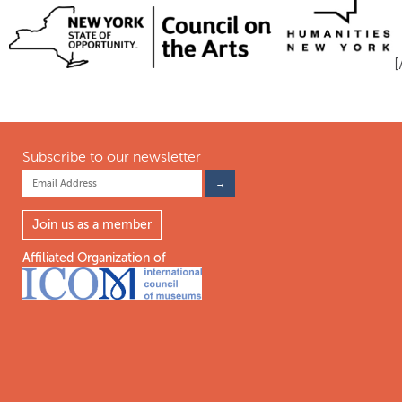
Subscribe to our newsletter
Join us as a member
Affiliated Organization of