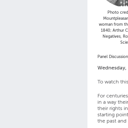
Photo credi
Mountpleasa
woman from the
1840; Arthur C
Negatives, R
Sci
Panel Discussio
Wednesday, 
To watch thi
For centurie
in a way the
their rights
starting poin
the past and