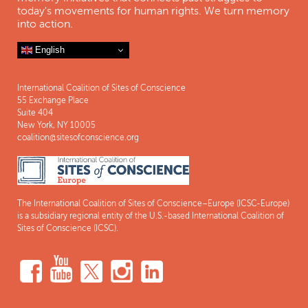
today's movements for human rights. We turn memory
into action.
English
International Coalition of Sites of Conscience
55 Exchange Place
Suite 404
New York, NY 10005
coalition@sitesofconscience.org
The International Coalition of Sites of Conscience–Europe (ICSC-Europe)
is a subsidiary regional entity of the U.S.-based International Coalition of
Sites of Conscience (ICSC).