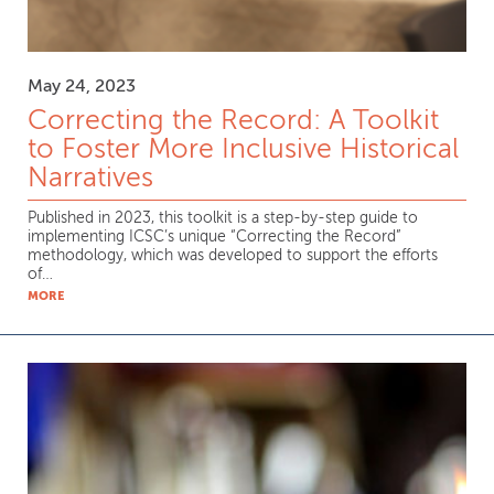
May 24, 2023
Correcting the Record: A Toolkit
to Foster More Inclusive Historical
Narratives
Published in 2023, this toolkit is a step-by-step guide to
implementing ICSC’s unique “Correcting the Record”
methodology, which was developed to support the efforts
of…
MORE