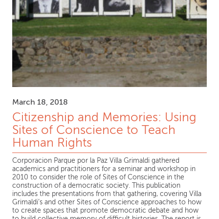
March 18, 2018
Citizenship and Memories: Using
Sites of Conscience to Teach
Human Rights
Corporacion Parque por la Paz Villa Grimaldi gathered
academics and practitioners for a seminar and workshop in
2010 to consider the role of Sites of Conscience in the
construction of a democratic society. This publication
includes the presentations from that gathering, covering Villa
Grimaldi’s and other Sites of Conscience approaches to how
to create spaces that promote democratic debate and how
to build collective memory of difficult histories. The report is