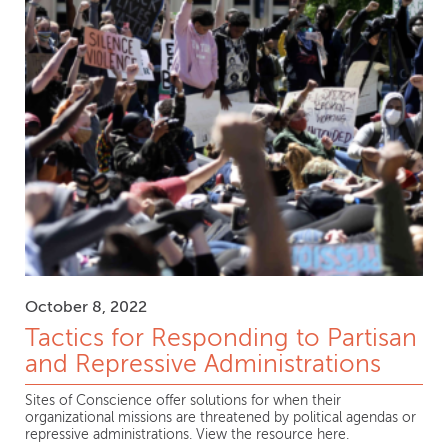
October 8, 2022
Tactics for Responding to Partisan
and Repressive Administrations
Sites of Conscience offer solutions for when their
organizational missions are threatened by political agendas or
repressive administrations. View the resource here.