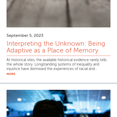
September 5, 2023
Interpreting the Unknown: Being
Adaptive as a Place of Memory
At historical sites, the available historical evidence rarely tells
the whole story. Longstanding systems of inequality and
injustice have dismissed the experiences of racial and…
MORE