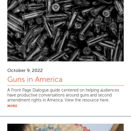
October 9, 2022
Guns in America
A Front Page Dialogue guide centered on helping audiences
have productive conversations around guns and second
amendment rights in America. View the resource here.
MORE