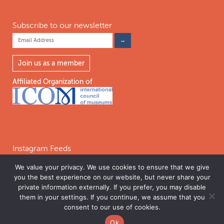
Subscribe to our newsletter
Join us as a member
Affiliated Organization of
Instagram Feeds
We value your privacy. We use cookies to ensure that we give
you the best experience on our website, but never share your
Follow on Instagram
private information externally. If you prefer, you may disable
them in your settings. If you continue, we assume that you
consent to our use of cookies.
©2026 INTERNATIONAL COALITION OF SITES OF CONSCIENCE. THE
Ok