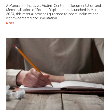
A Manual for Inclusive, Victim-Centered Documentation and
Memorialization of Forced Displacement Launched in March
2024, this manual provides guidance to adopt inclusive and
victim-centered documentation…
MORE