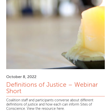
October 8, 2022
Definitions of Justice – Webinar
Short
Coalition staff and participants converse about different
definitions of justice and how each can inform Sites of
Conscience. View the resource here.