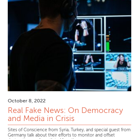
October 8, 2022
Real Fake News: On Democracy
and Media in Crisis
Sites of Conscience from Syria, Turkey, and special guest from
Germany talk about their efforts to monitor and offset