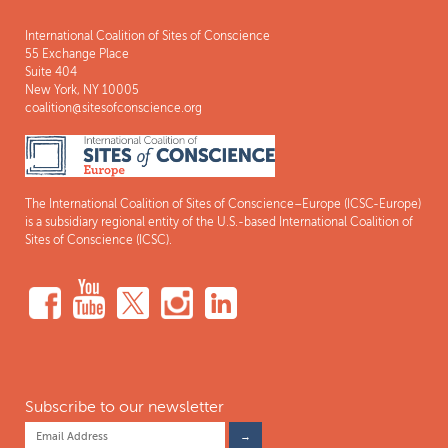
International Coalition of Sites of Conscience
55 Exchange Place
Suite 404
New York, NY 10005
coalition@sitesofconscience.org
The International Coalition of Sites of Conscience–Europe (ICSC-Europe)
is a subsidiary regional entity of the U.S.-based International Coalition of
Sites of Conscience (ICSC).
Subscribe to our newsletter