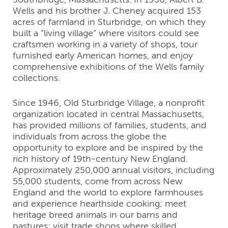
Wells and his brother J. Cheney acquired 153
acres of farmland in Sturbridge, on which they
built a “living village” where visitors could see
craftsmen working in a variety of shops, tour
furnished early American homes, and enjoy
comprehensive exhibitions of the Wells family
collections.
Since 1946, Old Sturbridge Village, a nonprofit
organization located in central Massachusetts,
has provided millions of families, students, and
individuals from across the globe the
opportunity to explore and be inspired by the
rich history of 19th-century New England.
Approximately 250,000 annual visitors, including
55,000 students, come from across New
England and the world to explore farmhouses
and experience hearthside cooking; meet
heritage breed animals in our barns and
pastures; visit trade shops where skilled