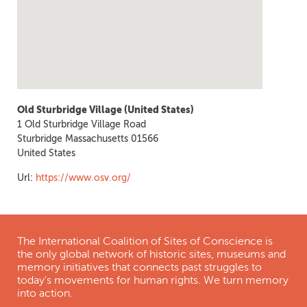
Old Sturbridge Village (United States)
1 Old Sturbridge Village Road
Sturbridge
Massachusetts
01566
United States
Url:
https://www.osv.org/
The International Coalition of Sites of Conscience is
the only global network of historic sites, museums and
memory initiatives that connects past struggles to
today's movements for human rights. We turn memory
into action.