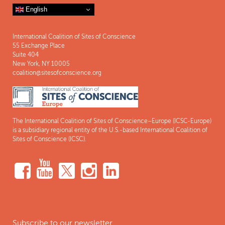
English
International Coalition of Sites of Conscience
55 Exchange Place
Suite 404
New York, NY 10005
coalition@sitesofconscience.org
The International Coalition of Sites of Conscience–Europe (ICSC-Europe)
is a subsidiary regional entity of the U.S.-based International Coalition of
Sites of Conscience (ICSC).
Subscribe to our newsletter