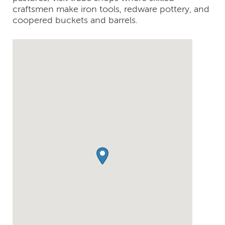
craftsmen make iron tools, redware pottery, and
coopered buckets and barrels.