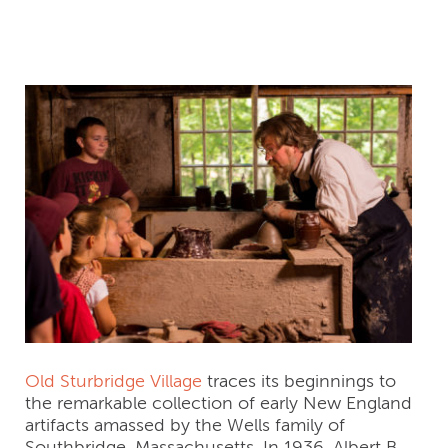
(United States)
Old Sturbridge Village
traces its beginnings to
the remarkable collection of early New England
artifacts amassed by the Wells family of
Southbridge, Massachusetts. In 1936, Albert B.