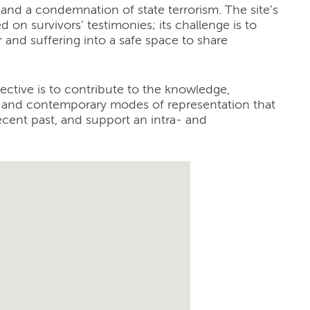
 and a condemnation of state terrorism. The site’s
d on survivors’ testimonies; its challenge is to
r and suffering into a safe space to share
ective is to contribute to the knowledge,
al and contemporary modes of representation that
recent past, and support an intra- and