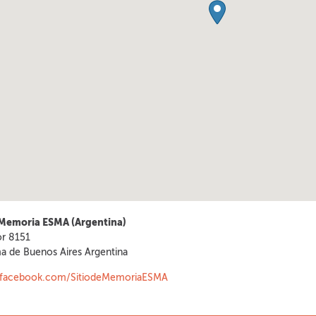
 Memoria ESMA (Argentina)
or 8151
a de Buenos Aires
Argentina
.facebook.com/SitiodeMemoriaESMA