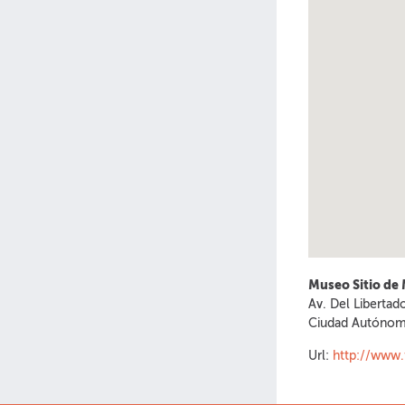
Museo Sitio de
Av. Del Libertad
Ciudad Autónom
Url:
http://www