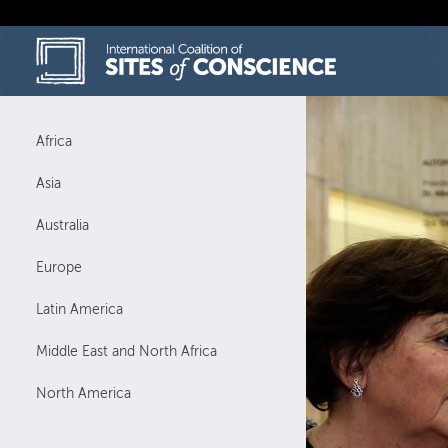
Skip
to
content
Africa
Asia
Australia
Europe
Latin America
Middle East and North Africa
North America