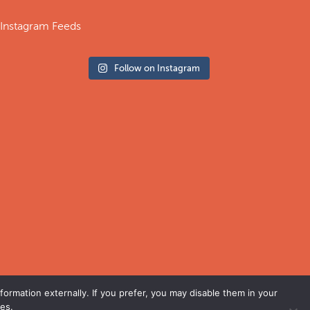
Instagram Feeds
Follow on Instagram
ormation externally. If you prefer, you may disable them in your
es.