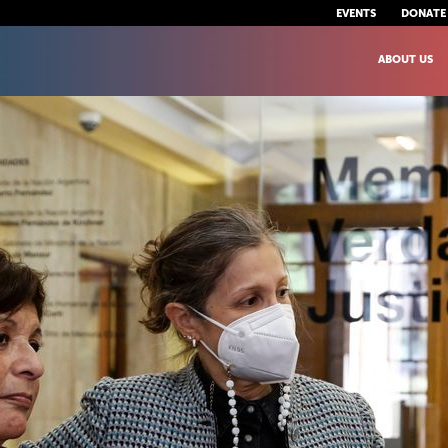
EVENTS
DONATE
ABOUT US