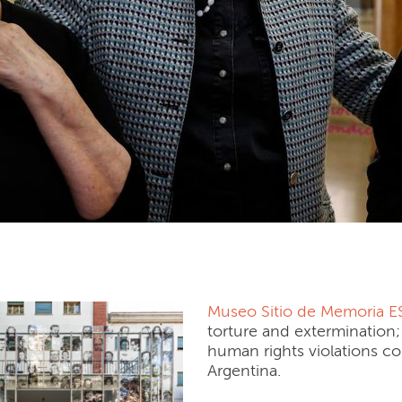
 Sitio de Memoria ESMA
Museo Sitio de Memoria 
torture and extermination; 
human rights violations com
Argentina.