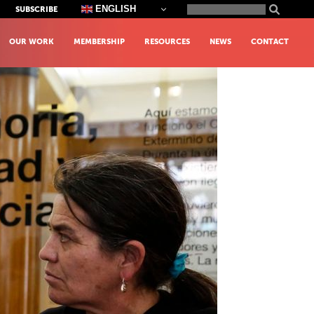
Search
ENGLISH
SUBSCRIBE
for:
OUR WORK
MEMBERSHIP
RESOURCES
NEWS
CONTACT