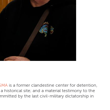
 (Argentina)
ESMA
is a former clandestine ce
nter for detention,
a historical site; and a material testimony to the
mitted by the last civil-military dictatorship in