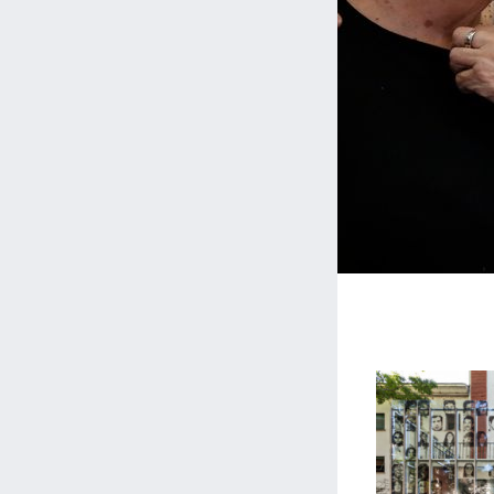
Museo