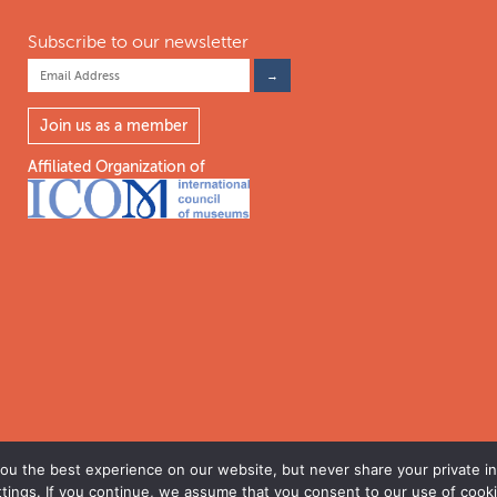
Subscribe to our newsletter
Join us as a member
Affiliated Organization of
u the best experience on our website, but never share your private inf
ttings. If you continue, we assume that you consent to our use of cooki