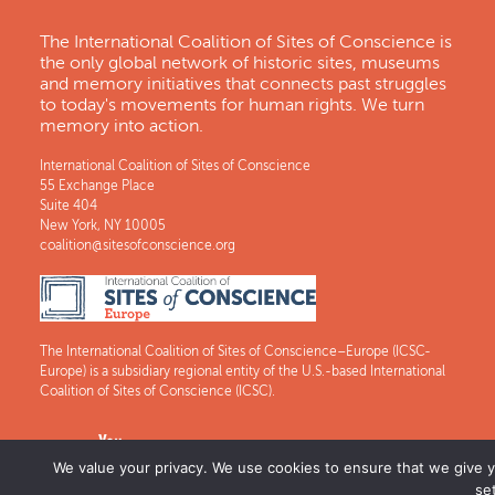
The International Coalition of Sites of Conscience is
the only global network of historic sites, museums
and memory initiatives that connects past struggles
to today's movements for human rights. We turn
memory into action.
International Coalition of Sites of Conscience
55 Exchange Place
Suite 404
New York, NY 10005
coalition@sitesofconscience.org
The International Coalition of Sites of Conscience–Europe (ICSC-
Europe) is a subsidiary regional entity of the U.S.-based International
Coalition of Sites of Conscience (ICSC).
We value your privacy. We use cookies to ensure that we give yo
se