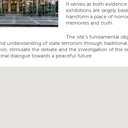
It serves as both evidence
exhibitions are largely base
transform a place of horro
memories and truth.
The site’s fundamental obj
nd understanding of state terrorism through tradition
tion, stimulate the debate and the investigation of the 
onal dialogue towards a peaceful future.