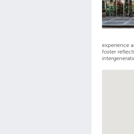
experience a
foster reflec
intergenerati