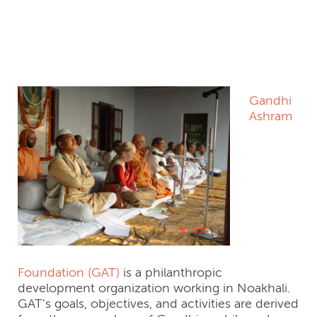
Gandhi Ashram Trust
– Bangladesh
Gandhi
Ashram
Foundation (GAT)
is a philanthropic
development organization working in Noakhali.
GAT’s goals, objectives, and activities are derived