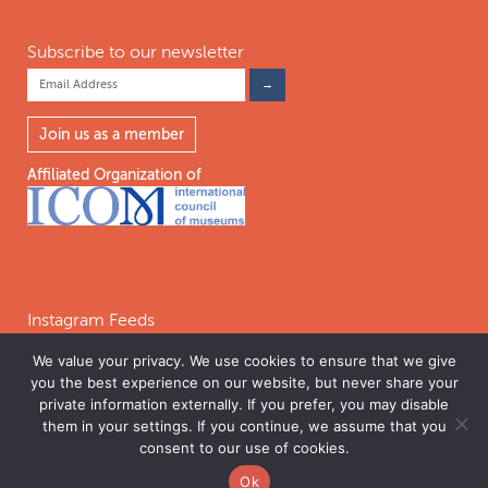
Subscribe to our newsletter
Join us as a member
Affiliated Organization of
Instagram Feeds
We value your privacy. We use cookies to ensure that we give
you the best experience on our website, but never share your
Follow on Instagram
private information externally. If you prefer, you may disable
them in your settings. If you continue, we assume that you
consent to our use of cookies.
©2026 INTERNATIONAL COALITION OF SITES OF CONSCIENCE. THE
Ok
INTERNATIONAL COALITION OF SITES OF CONSCIENCE IS A 501C(3)
PERMISSIONS