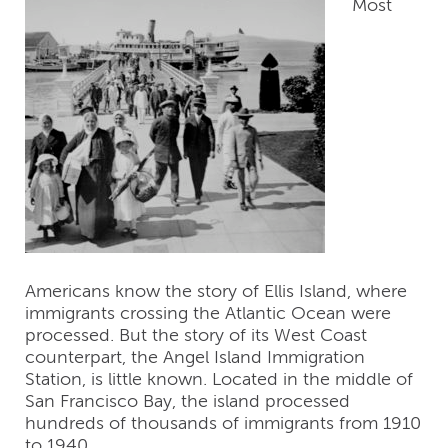
Most
Americans know the story of Ellis Island, where
immigrants crossing the Atlantic Ocean were
processed. But the story of its West Coast
counterpart, the Angel Island Immigration
Station, is little known. Located in the middle of
San Francisco Bay, the island processed
hundreds of thousands of immigrants from 1910
to 1940.