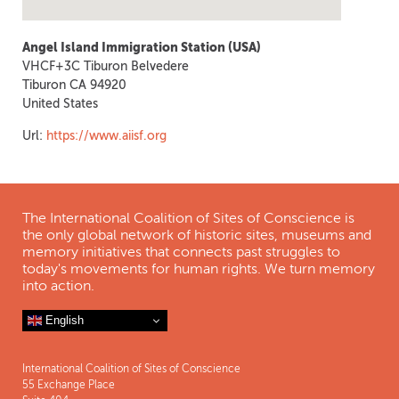
Angel Island Immigration Station (USA)
VHCF+3C Tiburon Belvedere
Tiburon
CA
94920
United States
Url:
https://www.aiisf.org
The International Coalition of Sites of Conscience is
the only global network of historic sites, museums and
memory initiatives that connects past struggles to
today's movements for human rights. We turn memory
into action.
English
International Coalition of Sites of Conscience
55 Exchange Place