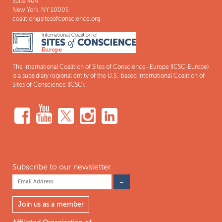
Suite 404
New York, NY 10005
coalition@sitesofconscience.org
The International Coalition of Sites of Conscience–Europe (ICSC-Europe)
is a subsidiary regional entity of the U.S.-based International Coalition of
Sites of Conscience (ICSC).
Subscribe to our newsletter
Join us as a member