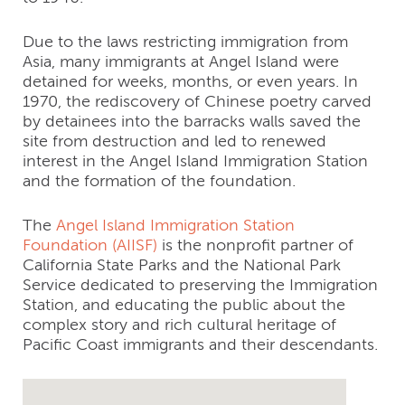
Due to the laws restricting immigration from
Asia, many immigrants at Angel Island were
detained for weeks, months, or even years. In
1970, the rediscovery of Chinese poetry carved
by detainees into the barracks walls saved the
site from destruction and led to renewed
interest in the Angel Island Immigration Station
and the formation of the foundation.
The
Angel Island Immigration Station
Foundation (AIISF)
is the nonprofit partner of
California State Parks and the National Park
Service dedicated to preserving the Immigration
Station, and educating the public about the
complex story and rich cultural heritage of
Pacific Coast immigrants and their descendants.