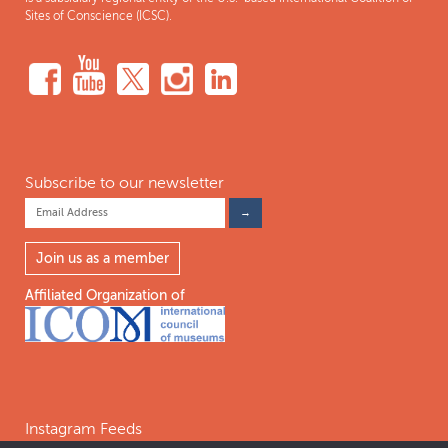
Sites of Conscience (ICSC).
Subscribe to our newsletter
Join us as a member
Affiliated Organization of
Instagram Feeds