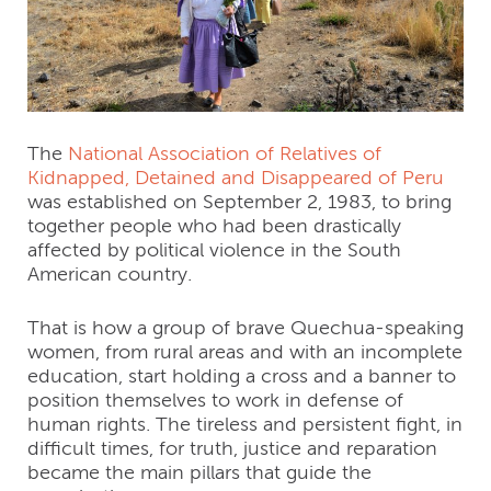
The
National Association of Relatives of
Kidnapped, Detained and Disappeared of Peru
was established on September 2, 1983, to bring
together people who had been drastically
affected by political violence in the South
American country.
That is how a group of brave Quechua-speaking
women, from rural areas and with an incomplete
education, start holding a cross and a banner to
position themselves to work in defense of
human rights. The tireless and persistent fight, in
difficult times, for truth, justice and reparation
became the main pillars that guide the