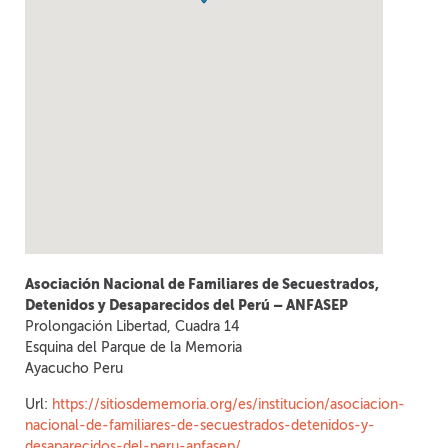
Asociación Nacional de Familiares de Secuestrados,
Detenidos y Desaparecidos del Perú – ANFASEP
Prolongación Libertad, Cuadra 14
Esquina del Parque de la Memoria
Ayacucho
Peru
Url:
https://sitiosdememoria.org/es/institucion/asociacion-
nacional-de-familiares-de-secuestrados-detenidos-y-
desaparecidos-del-peru-anfasep/