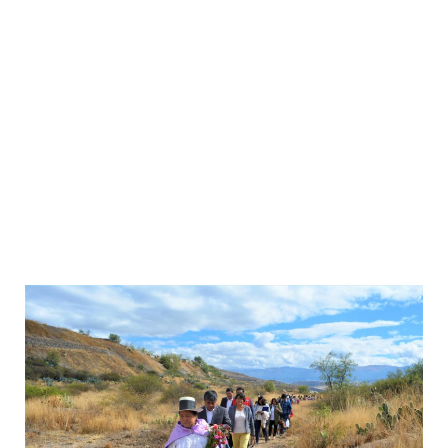
de Familiares de
Secuestrados,
Detenidos y
Desaparecidos del
Perú – ANFASEP