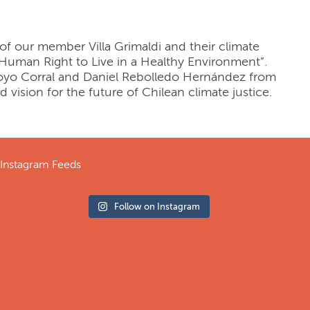
 of our member Villa Grimaldi and their climate
e Human Right to Live in a Healthy Environment”.
Hoyo Corral and Daniel Rebolledo Hernández from
nd vision for the future of Chilean climate justice.
Instagram Feeds
Follow on Instagram