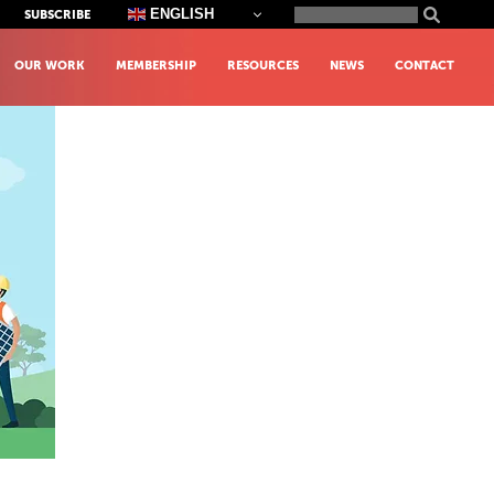
Search
ENGLISH
SUBSCRIBE
for:
OUR WORK
MEMBERSHIP
RESOURCES
NEWS
CONTACT
y Environment Share