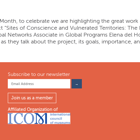
h Month, to celebrate we are highlighting the great work
ct “Sites of Conscience and Vulnerated Territories: Th
bal Networks Associate in Global Programs Elena del 
i as they talk about the project, its goals, importance, a
Subscribe to our newsletter
Join us as a member
Affiliated Organization of