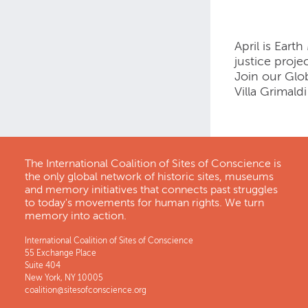
April is Eart
justice proje
Join our Glo
Villa Grimald
The International Coalition of Sites of Conscience is
the only global network of historic sites, museums
and memory initiatives that connects past struggles
to today's movements for human rights. We turn
memory into action.
International Coalition of Sites of Conscience
55 Exchange Place
Suite 404
New York, NY 10005
coalition@sitesofconscience.org