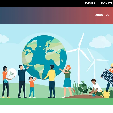
EVENTS
DONATE
ABOUT US
uman Right to a Health