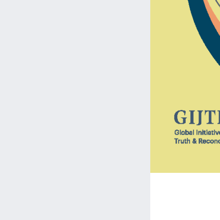
Streng
Engage