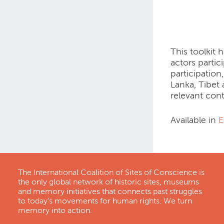
An Ass
This toolkit 
actors partic
participation
Lanka, Tibet 
relevant con
Available in
E
The International Coalition of Sites of Conscience is
the only global network of historic sites, museums
and memory initiatives that connects past struggles
to today's movements for human rights. We turn
memory into action.