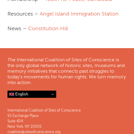
Resources –
Angel Island Immigration Station
News –
Constitution Hill
The International Coalition of Sites of Conscience is
the only global network of historic sites, museums and
memory initiatives that connects past struggles to
today's movements for human rights. We turn memory
into action.
English
International Coalition of Sites of Conscience
55 Exchange Place
Suite 404
New York, NY 10005
coalition@sitesofconscience.org