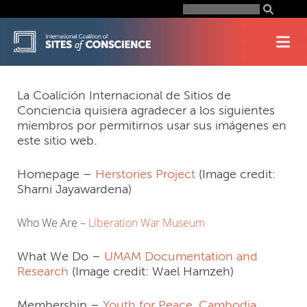
Skip
Search
for:
to
content
La Coalición Internacional de Sitios de
Conciencia quisiera agradecer a los siguientes
miembros por permitirnos usar sus imágenes en
este sitio web.
Homepage –
Herstories Project
(Image credit:
Sharni Jayawardena)
Who We Are –
Liberation War Museum
What We Do –
UMAM Documentation and
Research
(Image credit: Wael Hamzeh)
Membership –
Youth for Peace, Cambodia