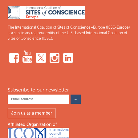
The International Coalition of Sites of Conscience–Europe (ICSC-Europe)
is a subsidiary regional entity of the U.S.-based International Coalition of
Sites of Conscience (ICSC).
Subscribe to our newsletter
Join us as a member
Affiliated Organization of