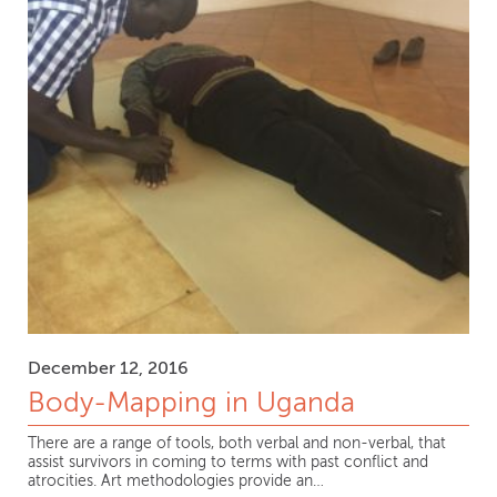
December 12, 2016
Body-Mapping in Uganda
There are a range of tools, both verbal and non-verbal, that
assist survivors in coming to terms with past conflict and
atrocities. Art methodologies provide an…