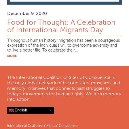
December 9, 2020
Food for Thought: A Celebration
of International Migrants Day
Throughout human history, migration has been a courageous
expression of the individual’s will to overcome adversity and
to live a better life. To celebrate their…
MORE
The International Coalition of Sites of Conscience is
the only global network of historic sites, museums and
memory initiatives that connects past struggles to
today's movements for human rights. We turn memory
into action.
English
International Coalition of Sites of Conscience