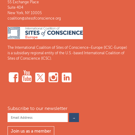
55 Exchange Place
Suite 404
New York, NY 10005
coalition@sitesofconscience.org
The International Coalition of Sites of Conscience–Europe (ICSC-Europe)
is a subsidiary regional entity of the U.S.-based International Coalition of
Sites of Conscience (ICSC).
Subscribe to our newsletter
Join us as a member