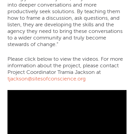
into deeper conversations and more
productively seek solutions. By teaching them
how to frame a discussion, ask questions, and
listen, they are developing the skills and the
agency they need to bring these conversations
to a wider community and truly become
stewards of change.”
Please click below to view the videos. For more
information about the project, please contact
Project Coordinator Tramia Jackson at
tjackson@sitesofconscience.org