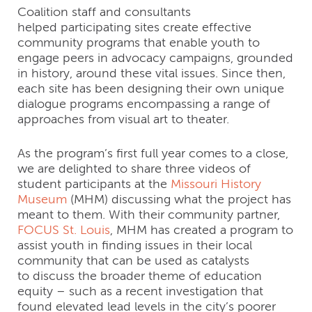
Coalition staff and consultants
helped participating sites create effective
community programs that enable youth to
engage peers in advocacy campaigns, grounded
in history, around these vital issues. Since then,
each site has been designing their own unique
dialogue programs encompassing a range of
approaches from visual art to theater.
As the program’s first full year comes to a close,
we are delighted to share three videos of
student participants at the
Missouri History
Museum
(MHM) discussing what the project has
meant to them. With their community partner,
FOCUS St. Louis
, MHM has created a program to
assist youth in finding issues in their local
community that can be used as catalysts
to discuss the broader theme of education
equity – such as a recent investigation that
found elevated lead levels in the city’s poorer