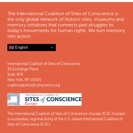
The International Coalition of Sites of Conscience is
the only global network of historic sites, museums and
memory initiatives that connects past struggles to
today's movements for human rights. We turn memory
into action.
English
International Coalition of Sites of Conscience
55 Exchange Place
Suite 404
New York, NY 10005
coalition@sitesofconscience.org
The International Coalition of Sites of Conscience–Europe (ICSC-Europe)
is a subsidiary regional entity of the U.S.-based International Coalition of
Sites of Conscience (ICSC).