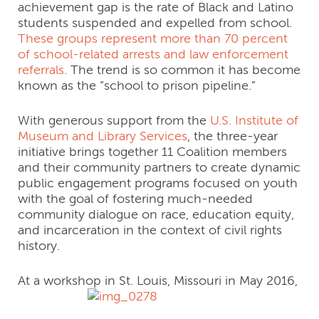
achievement gap is the rate of Black and Latino
students suspended and expelled from school.
These groups represent more than 70 percent
of school-related arrests and law enforcement
referrals.
The trend is so common it has become
known as the “school to prison pipeline.”
With generous support from the
U.S. Institute of
Museum and Library Services
, the three-year
initiative brings together 11 Coalition members
and their community partners to create dynamic
public engagement programs focused on youth
with the goal of fostering much-needed
community dialogue on race, education equity,
and incarceration in the context of civil rights
history.
At a workshop in St. Louis, Missouri in May 2016,