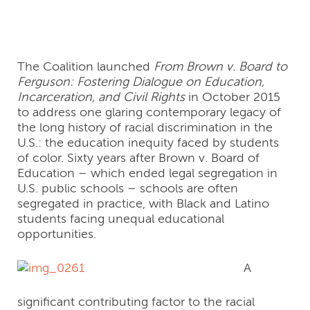
Racial Equity
The Coalition launched
From Brown v. Board to
Ferguson: Fostering Dialogue on Education,
Incarceration, and Civil Rights
in October 2015
to address one glaring contemporary legacy of
the long history of racial discrimination in the
U.S.: the education inequity faced by students
of color. Sixty years after Brown v. Board of
Education – which ended legal segregation in
U.S. public schools – schools are often
segregated in practice, with Black and Latino
students facing unequal educational
opportunities.
A
significant contributing factor to the racial