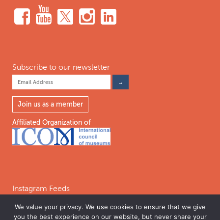
Subscribe to our newsletter
Join us as a member
Affiliated Organization of
Instagram Feeds
We value your privacy. We use cookies to ensure that we give
you the best experience on our website, but never share your
Follow on Instagram