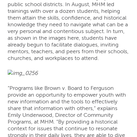
public school districts. In August, MHM led
trainings with over a dozen students, helping
them attain the skills, confidence, and historical
knowledge they need to navigate what can be a
very personal and contentious subject. In turn,
as shown in the images here, students have
already begun to facilitate dialogues, inviting
mentors, teachers, and peers from their schools,
churches, and workplaces to attend.
“Programs like Brown v. Board to Ferguson
provide an opportunity to empower youth with
new information and the tools to effectively
share that information with others,” explains
Emily Underwood, Director of Community
Programs, at MHM. “By providing a historical
context for issues that continue to resonate
strongly in their daily lives, they are able to dive