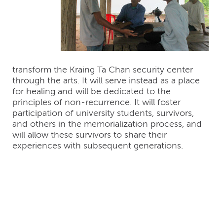
transform the Kraing Ta Chan security center
through the arts. It will serve instead as a place
for healing and will be dedicated to the
principles of non-recurrence. It will foster
participation of university students, survivors,
and others in the memorialization process, and
will allow these survivors to share their
experiences with subsequent generations.