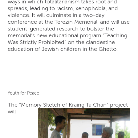
ways in which totalitarianism takes root and
spreads, leading to racism, xenophobia, and
violence. It will culminate in a two-day
conference at the Terezin Memorial, and will use
student-generated research to bolster the
memorial’s new educational program “Teaching
Was Strictly Prohibited” on the clandestine
education of Jewish children in the Ghetto.
Youth for Peace
The “Memory Sketch of Kraing Ta Chan”
project
will