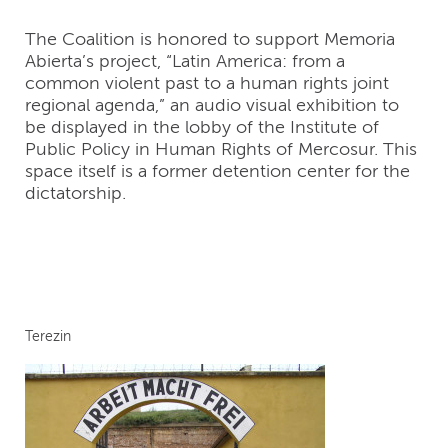
The Coalition is honored to support Memoria
Abierta’s project, “Latin America: from a
common violent past to a human rights joint
regional agenda,” an audio visual exhibition to
be displayed in the lobby of the Institute of
Public Policy in Human Rights of Mercosur. This
space itself is a former detention center for the
dictatorship.
Terezin