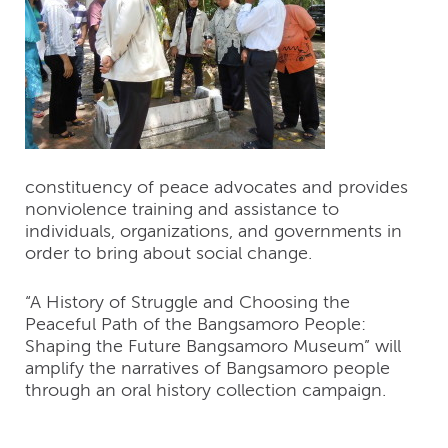
constituency of peace advocates and provides
nonviolence training and assistance to
individuals, organizations, and governments in
order to bring about social change.
“A History of Struggle and Choosing the
Peaceful Path of the Bangsamoro People:
Shaping the Future Bangsamoro Museum” will
amplify the narratives of Bangsamoro people
through an oral history collection campaign.