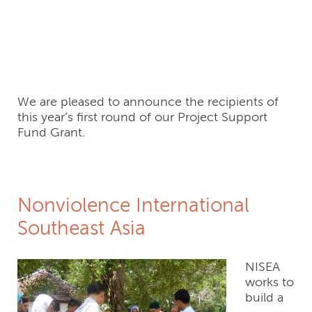
Recipients, FY2016
Round 1
We are pleased to announce the recipients of
this year’s first round of our Project Support
Fund Grant.
Nonviolence International
Southeast Asia
NISEA
works to
build a