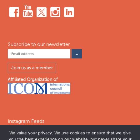
Subscribe to our newsletter
Join us as a member
Affiliated Organization of
Instagram Feeds
We value your privacy. We use cookies to ensure that we give
you the best experience on our website, but never share your