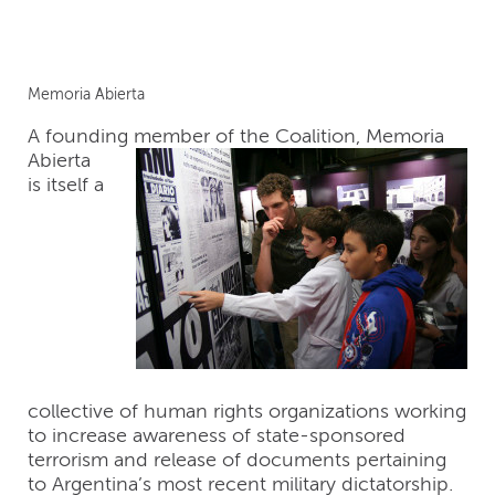
Memoria Abierta
A founding member of
the Coalition, Memoria
Abierta
is itself a
collective of human rights organizations working
to increase awareness of state-sponsored
terrorism and release of documents pertaining
to Argentina’s most recent military dictatorship.