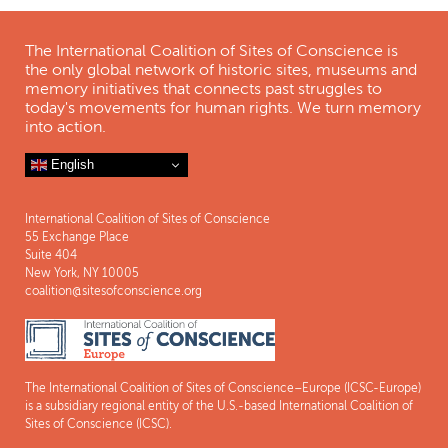
The International Coalition of Sites of Conscience is
the only global network of historic sites, museums and
memory initiatives that connects past struggles to
today's movements for human rights. We turn memory
into action.
English
International Coalition of Sites of Conscience
55 Exchange Place
Suite 404
New York, NY 10005
coalition@sitesofconscience.org
The International Coalition of Sites of Conscience–Europe (ICSC-Europe)
is a subsidiary regional entity of the U.S.-based International Coalition of
Sites of Conscience (ICSC).