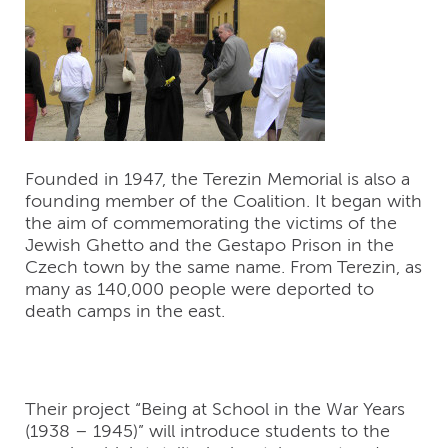
Founded in 1947, the Terezin Memorial is also a
founding member of the Coalition. It began with
the aim of commemorating the victims of the
Jewish Ghetto and the Gestapo Prison in the
Czech town by the same name. From Terezin, as
many as 140,000 people were deported to
death camps in the east.
Their project “Being at School in the War Years
(1938 – 1945)” will introduce students to the