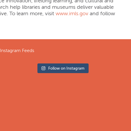
e innovation, lifelong learning, and cultural and
rch help libraries and museums deliver valuable
ive. To learn more, visit
www.imls.gov
and follow
Instagram Feeds
Follow on Instagram