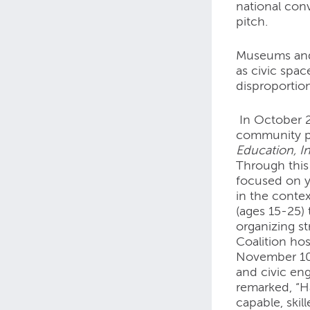
national con
pitch.
Museums and 
as civic spa
disproportion
In October 2
community pa
Education, In
Through this
focused on y
in the contex
(ages 15-25)
organizing s
Coalition ho
November 10-
and civic en
remarked, “H
capable, ski