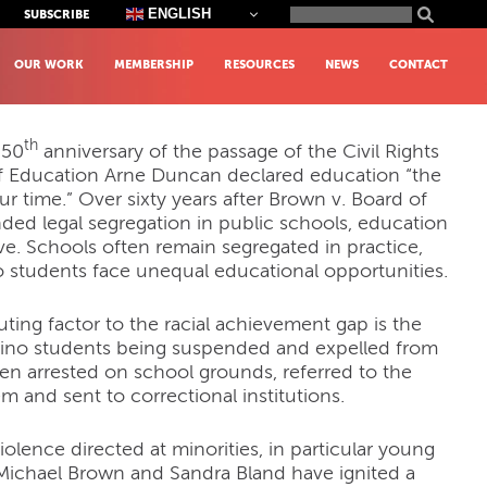
Search
ENGLISH
SUBSCRIBE
for:
OUR WORK
MEMBERSHIP
RESOURCES
NEWS
CONTACT
th
 50
anniversary of the passage of the Civil Rights
 of Education Arne Duncan declared education “the
 our time.” Over sixty years after Brown v. Board of
ded legal segregation in public schools, education
ve. Schools often remain segregated in practice,
o students face unequal educational opportunities.
buting factor to the racial achievement gap is the
atino students being suspended and expelled from
en arrested on school grounds, referred to the
em and sent to correctional institutions.
olence directed at minorities, in particular young
Michael Brown and Sandra Bland have ignited a