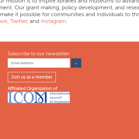
ur mission is to inspire libraries and museums to advanc
ment. Our grant making, policy development, and resea
 make it possible for communities and individuals to thr
ook
,
Twitter
, and
Instagram
.
Subscribe to our newsletter
Join us as a member
Affiliated Organization of