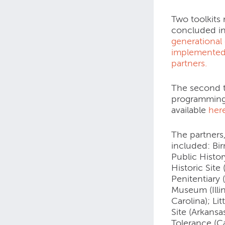
Two toolkits 
concluded i
generational 
implemented
partners.
The second t
programming 
available
her
The partners
included: Bi
Public Histor
Historic Site
Penitentiary
Museum (Illi
Carolina); Li
Site (Arkans
Tolerance (Ca