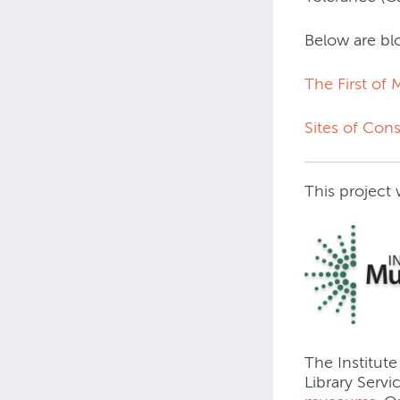
Below are blo
The First of
Sites of Con
This project
The Institute
Library Servi