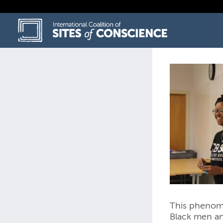
Skip
to
content
This phenomen
Black men an