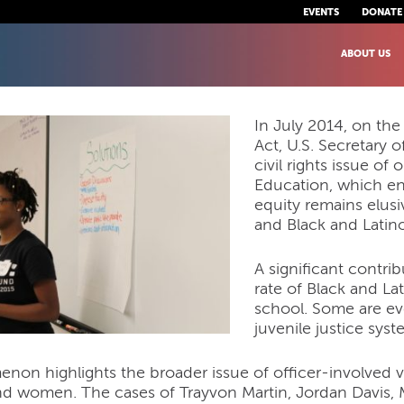
EVENTS
DONATE
ABOUT US
In July 2014, on the
Act, U.S. Secretary
civil rights issue of
Education, which en
equity remains elusi
and Black and Latin
A significant contri
rate of Black and L
school. Some are ev
juvenile justice syst
on highlights the broader issue of officer-involved vi
d women. The cases of Trayvon Martin, Jordan Davis, 