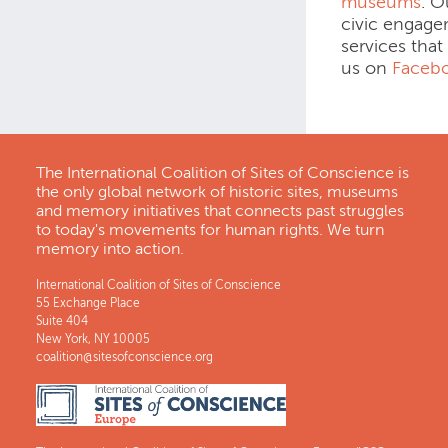
museums
. O
civic engage
services that
us on
Faceb
The International Coalition of Sites of Conscience is
the only global network of historic sites, museums
and memory initiatives that connects past struggles
to today's movements for human rights. We turn
memory into action.
International Coalition of Sites of Conscience
55 Exchange Place
Suite 404
New York, NY 10005
coalition@sitesofconscience.org