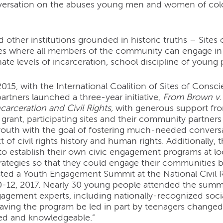
versation on the abuses young men and women of color
other institutions grounded in historic truths – Sites
ces where all members of the community can engage in 
ate levels of incarceration, school discipline of young p
015, with the International Coalition of Sites of Consc
rtners launched a three-year initiative,
From Brown v. 
carceration and Civil Rights,
with generous support fro
 grant, participating sites and their community partn
outh with the goal of fostering much-needed conversat
t of civil rights history and human rights. Additional
 to establish their own civic engagement programs at 
trategies so that they could engage their communities 
sted a Youth Engagement Summit at the National Civi
12, 2017. Nearly 30 young people attended the summit
gagement experts, including nationally-recognized socia
aving the program be led in part by teenagers changed
lled and knowledgeable.”