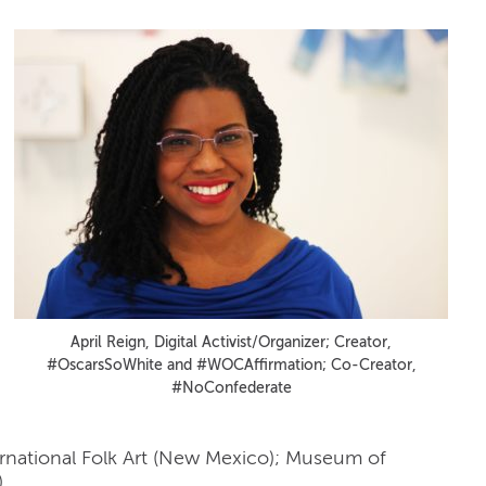
April Reign, Digital Activist/Organizer; Creator,
#OscarsSoWhite and #WOCAffirmation; Co-Creator,
#NoConfederate
ernational Folk Art (New Mexico); Museum of
)