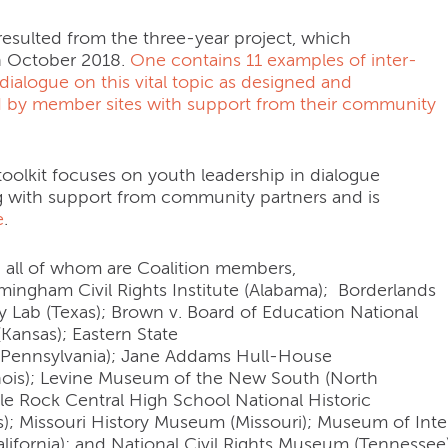
resulted from the three-year project, which
n October 2018.
One contains 11 examples of inter-
dialogue on this vital topic as designed and
 by member sites with support from their community
oolkit focuses on youth leadership in dialogue
with support from community partners and is
e
.
, all of whom are Coalition members,
rmingham Civil Rights Institute (Alabama); Borderlands
y Lab (Texas); Brown v. Board of Education National
 (Kansas); Eastern State
 (Pennsylvania); Jane Addams Hull-House
nois); Levine Museum of the New South (North
ttle Rock Central High School National Historic
as); Missouri History Museum (Missouri); Museum of Int
lifornia); and National Civil Rights Museum (Tennessee