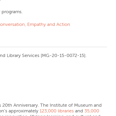
r programs.
 Conversation, Empathy and Action
and Library Services [MG-20-15-0072-15].
its 20th Anniversary. The Institute of Museum and
tion’s approximately
123,000 libraries
and
35,000