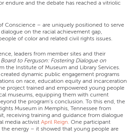
 endure and the debate has reached a vitriolic
 of Conscience – are uniquely positioned to serve
dialogue on the racial achievement gap,
eople of color and related civil rights issues.
ience, leaders from member sites and their
Board to Ferguson: Fostering Dialogue on
m the Institute of Museum and Library Services.
ers created dynamic public engagement programs
ions on race, education equity and incarceration
ly, the project trained and empowered young people
local museums, equipping them with current
beyond the program’s conclusion. To this end, the
l Rights Museum in Memphis, Tennessee from
, receiving training and guidance from dialogue
l media activist
April Reign
. One participant
 the energy – it showed that young people are