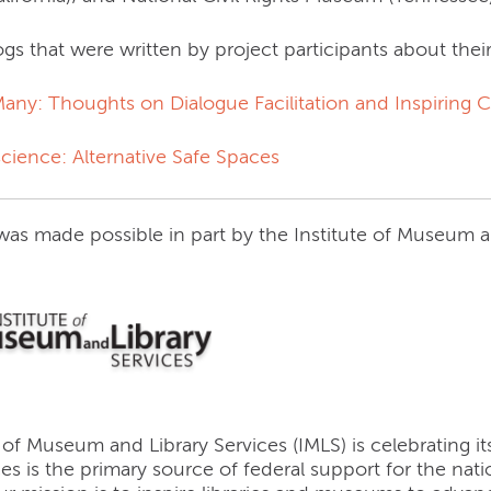
gs that were written by project participants about thei
 Many: Thoughts on Dialogue Facilitation and Inspiring
science: Alternative Safe Spaces
 was made possible in part by the Institute of Museum 
 of Museum and Library Services (IMLS) is celebrating 
ces is the primary source of federal support for the na