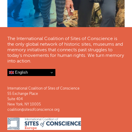
The International Coalition of Sites of Conscience is
the only global network of historic sites, museums and
memory initiatives that connects past struggles to
today's movements for human rights. We turn memory
into action.
English
International Coalition of Sites of Conscience
55 Exchange Place
Suite 404
New York, NY 10005
coalition@sitesofconscience.org