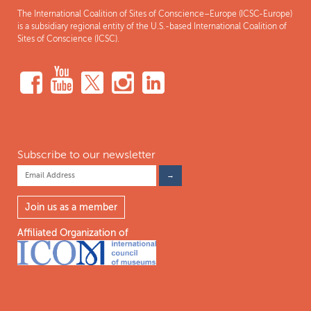
The International Coalition of Sites of Conscience–Europe (ICSC-Europe)
is a subsidiary regional entity of the U.S.-based International Coalition of
Sites of Conscience (ICSC).
Subscribe to our newsletter
Join us as a member
Affiliated Organization of