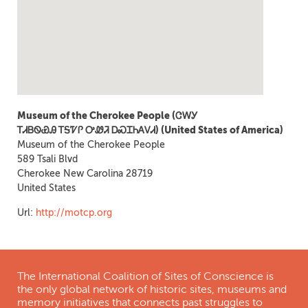
Museum of the Cherokee People (ᏣᎳᎩ
ᎢᏗᏴᏫᏯᎯ ᎢᎦᏤᎵ ᎤᏪᏘ ᎠᏍᏆᏂᎪᏙᏗ) (United States of America)
Museum of the Cherokee People
589 Tsali Blvd
Cherokee
New Carolina
28719
United States
Url:
http://motcp.org
The International Coalition of Sites of Conscience is
the only global network of historic sites, museums and
memory initiatives that connects past struggles to