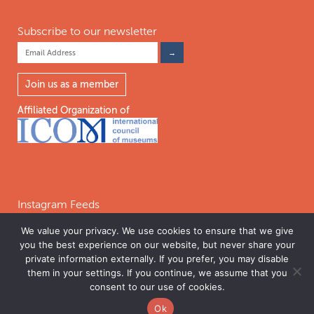
Subscribe to our newsletter
Join us as a member
Affiliated Organization of
Instagram Feeds
We value your privacy. We use cookies to ensure that we give
you the best experience on our website, but never share your
Follow on Instagram
private information externally. If you prefer, you may disable
them in your settings. If you continue, we assume that you
consent to our use of cookies.
©2026 INTERNATIONAL COALITION OF SITES OF CONSCIENCE. THE
Ok
INTERNATIONAL COALITION OF SITES OF CONSCIENCE IS A 501C(3)
PERMISSIONS