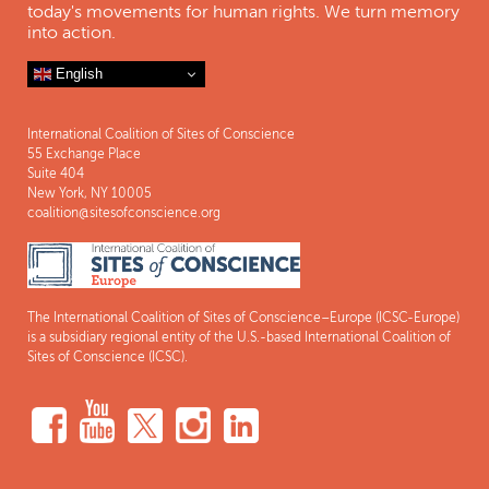
today's movements for human rights. We turn memory
into action.
English
International Coalition of Sites of Conscience
55 Exchange Place
Suite 404
New York, NY 10005
coalition@sitesofconscience.org
The International Coalition of Sites of Conscience–Europe (ICSC-Europe)
is a subsidiary regional entity of the U.S.-based International Coalition of
Sites of Conscience (ICSC).