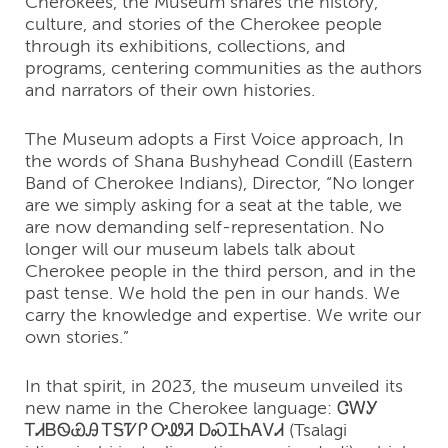
Cherokees, the Museum shares the history,
culture, and stories of the Cherokee people
through its exhibitions, collections, and
programs, centering communities as the authors
and narrators of their own histories.
The Museum adopts a First Voice approach, In
the words of Shana Bushyhead Condill (Eastern
Band of Cherokee Indians), Director, “No longer
are we simply asking for a seat at the table, we
are now demanding self-representation. No
longer will our museum labels talk about
Cherokee people in the third person, and in the
past tense. We hold the pen in our hands. We
carry the knowledge and expertise. We write our
own stories.”
In that spirit, in 2023, the museum unveiled its
new name in the Cherokee language: ᏣᎳᎩ
ᎢᏗᏴᏫᏯᎯ ᎢᎦᏤᎵ ᎤᏪᏘ ᎠᏍᏆᏂᎪᏙᏗ (Tsalagi