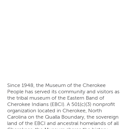
Cherokee People
(ᏣᎳᎩ
ᎢᏗᏴᏫᏯᎯ ᎢᎦᏤᎵ ᎤᏪᏘ
ᎠᏍᏆᏂᎪᏙᏗ) (United
States of America)
Since 1948, the Museum of the Cherokee
People has served its community and visitors as
the tribal museum of the Eastern Band of
Cherokee Indians (EBCI). A 501(c)(3) nonprofit
organization located in Cherokee, North
Carolina on the Qualla Boundary, the sovereign
land of the EBCI and ancestral homelands of all