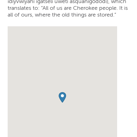
idiyvwiyahi igatseli uweti asquanigododi), which
translates to: “All of us are Cherokee people. It is
all of ours, where the old things are stored.”