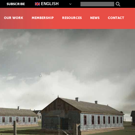
Search
ENGLISH
SUBSCRIBE
for:
OUR WORK
MEMBERSHIP
RESOURCES
NEWS
CONTACT