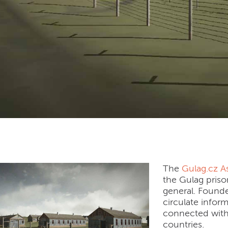
cz (Czech Republic)
The
Gulag.cz A
the Gulag priso
general. Founde
circulate infor
connected with 
countries.