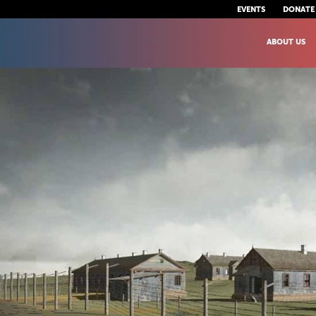
EVENTS
DONATE
ABOUT US