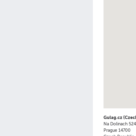
Gulag.cz (Czec
Na Dolinach 52
Prague
14700