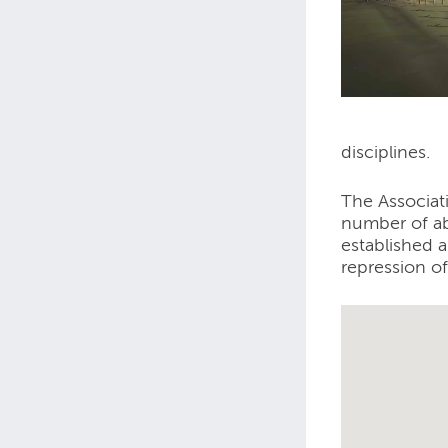
disciplines.
The Associat
number of ab
established 
repression of