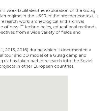
n’s work facilitates the exploration of the Gulag
rian regime in the USSR in the broader context. It
 research work, archeological and archival
se of new IT technologies, educational methods
ectives from a wide variety of fields and
011, 2013, 2016) during which it documented a
ual tour and 3D model of a Gulag camp and
ag.cz has taken part in research into the Soviet
 projects in other European countries.