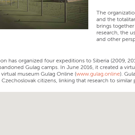
The organizatio
and the totalita
brings together
research, the u
and other persp
ion has organized four expeditions to Siberia (2009, 2
andoned Gulag camps. In June 2016, it created a virt
a virtual museum Gulag Online (
www.gulag.online
). Gul
 Czechoslovak citizens, linking that research to similar