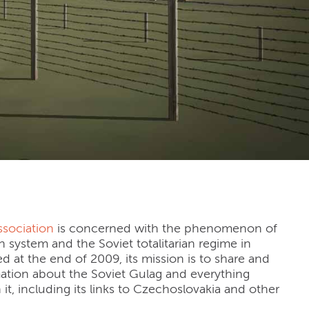
ssociation
is concerned with the phenomenon of
n system and the Soviet totalitarian regime in
d at the end of 2009, its mission is to share and
mation about the Soviet Gulag and everything
it, including its links to Czechoslovakia and other