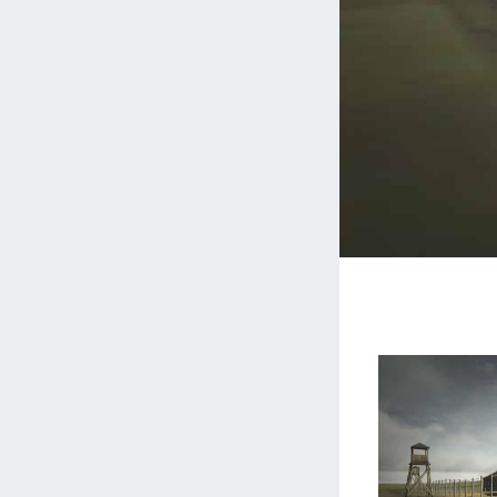
Gulag.