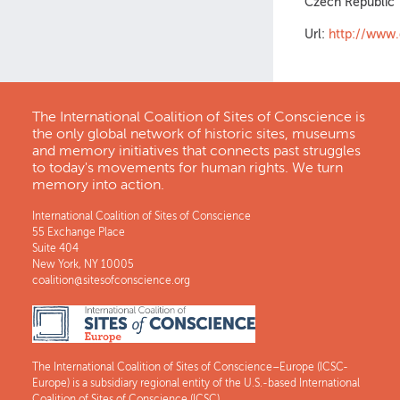
Czech Republic
Url:
http://www.
The International Coalition of Sites of Conscience is
the only global network of historic sites, museums
and memory initiatives that connects past struggles
to today's movements for human rights. We turn
memory into action.
International Coalition of Sites of Conscience
55 Exchange Place
Suite 404
New York, NY 10005
coalition@sitesofconscience.org
The International Coalition of Sites of Conscience–Europe (ICSC-
Europe) is a subsidiary regional entity of the U.S.-based International
Coalition of Sites of Conscience (ICSC).