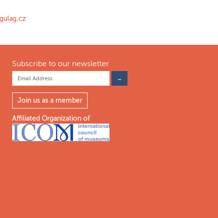
gulag.cz
Subscribe to our newsletter
Join us as a member
Affiliated Organization of