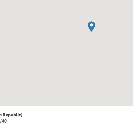
h Republic)
4/40