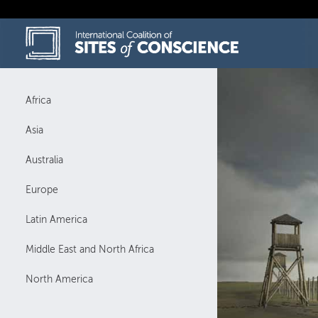
Skip
to
content
Africa
Asia
Australia
Europe
Latin America
Middle East and North Africa
North America