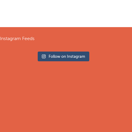
Instagram Feeds
Follow on Instagram