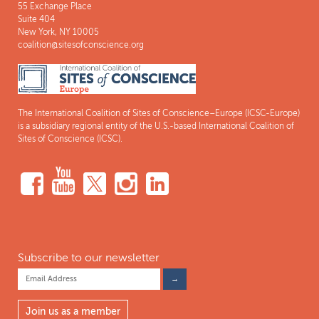
55 Exchange Place
Suite 404
New York, NY 10005
coalition@sitesofconscience.org
The International Coalition of Sites of Conscience–Europe (ICSC-Europe)
is a subsidiary regional entity of the U.S.-based International Coalition of
Sites of Conscience (ICSC).
Subscribe to our newsletter
Join us as a member