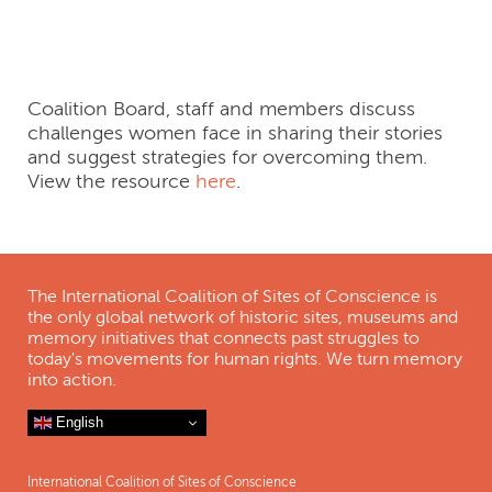
After War
Coalition Board, staff and members discuss
challenges women face in sharing their stories
and suggest strategies for overcoming them.
View the resource
here
.
The International Coalition of Sites of Conscience is
the only global network of historic sites, museums and
memory initiatives that connects past struggles to
today's movements for human rights. We turn memory
into action.
English
International Coalition of Sites of Conscience