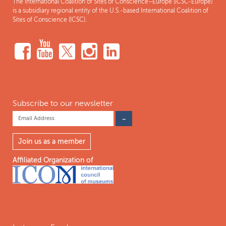
The International Coalition of Sites of Conscience–Europe (ICSC-Europe)
is a subsidiary regional entity of the U.S.-based International Coalition of
Sites of Conscience (ICSC).
Subscribe to our newsletter
Join us as a member
Affiliated Organization of