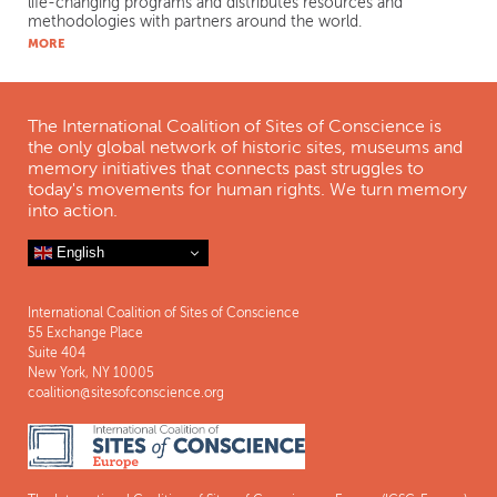
life-changing programs and distributes resources and
methodologies with partners around the world.
MORE
The International Coalition of Sites of Conscience is
the only global network of historic sites, museums and
memory initiatives that connects past struggles to
today's movements for human rights. We turn memory
into action.
English
International Coalition of Sites of Conscience
55 Exchange Place
Suite 404
New York, NY 10005
coalition@sitesofconscience.org