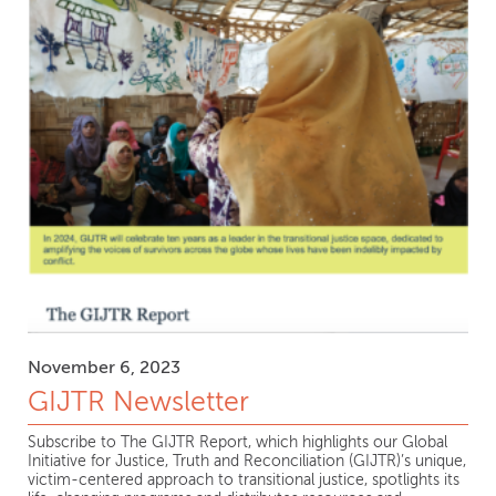
November 6, 2023
GIJTR Newsletter
Subscribe to The GIJTR Report, which highlights our Global
Initiative for Justice, Truth and Reconciliation (GIJTR)’s unique,
victim-centered approach to transitional justice, spotlights its