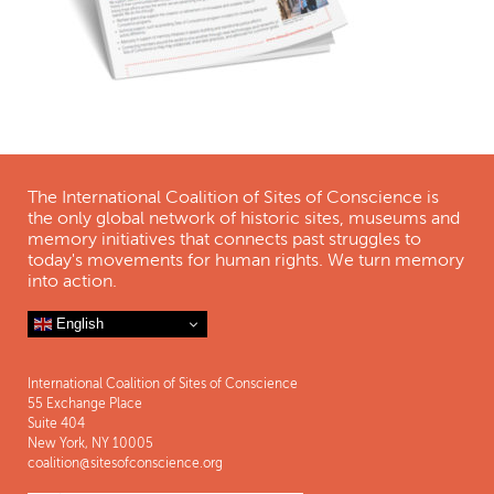
The International Coalition of Sites of Conscience is
the only global network of historic sites, museums and
memory initiatives that connects past struggles to
today's movements for human rights. We turn memory
into action.
English
International Coalition of Sites of Conscience
55 Exchange Place
Suite 404
New York, NY 10005
coalition@sitesofconscience.org