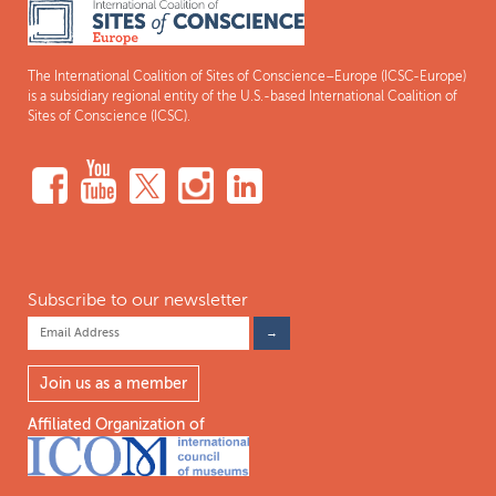
The International Coalition of Sites of Conscience–Europe (ICSC-Europe)
is a subsidiary regional entity of the U.S.-based International Coalition of
Sites of Conscience (ICSC).
Subscribe to our newsletter
Join us as a member
Affiliated Organization of