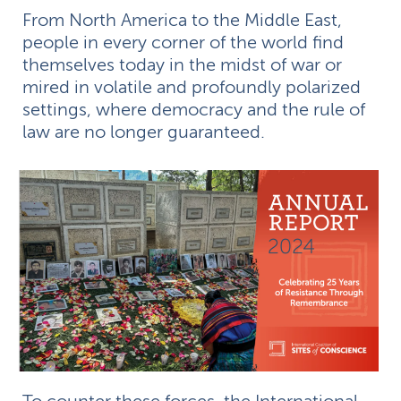
From North America to the Middle East,
people in every corner of the world find
themselves today in the midst of war or
mired in volatile and profoundly polarized
settings, where democracy and the rule of
law are no longer guaranteed.