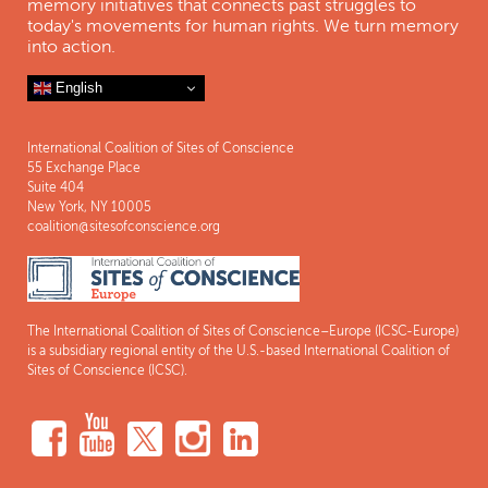
memory initiatives that connects past struggles to
today's movements for human rights. We turn memory
into action.
English
International Coalition of Sites of Conscience
55 Exchange Place
Suite 404
New York, NY 10005
coalition@sitesofconscience.org
The International Coalition of Sites of Conscience–Europe (ICSC-Europe)
is a subsidiary regional entity of the U.S.-based International Coalition of
Sites of Conscience (ICSC).