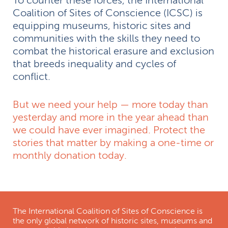
To counter these forces, the International
Coalition of Sites of Conscience (ICSC) is
equipping museums, historic sites and
communities with the skills they need to
combat the historical erasure and exclusion
that breeds inequality and cycles of
conflict.
But we need your help — more today than
yesterday and more in the year ahead than
we could have ever imagined. Protect the
stories that matter by making a one-time or
monthly donation today.
The International Coalition of Sites of Conscience is
the only global network of historic sites, museums and