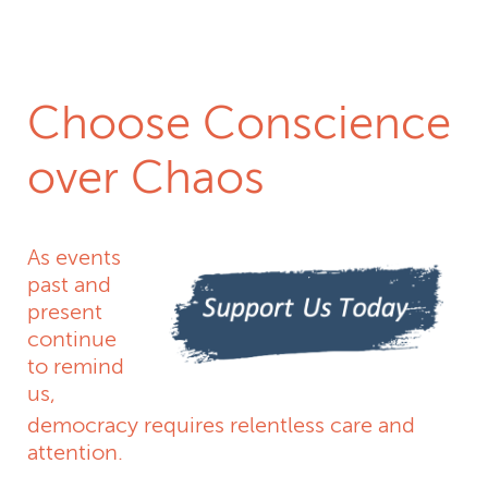
Donate Today
Choose Conscience
over Chaos
As events
past and
present
continue
to remind
us,
democracy requires relentless care and
attention.