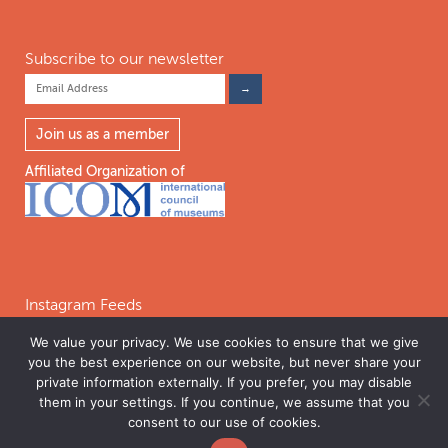
Subscribe to our newsletter
Join us as a member
Affiliated Organization of
Instagram Feeds
We value your privacy. We use cookies to ensure that we give
you the best experience on our website, but never share your
Follow on Instagram
private information externally. If you prefer, you may disable
them in your settings. If you continue, we assume that you
consent to our use of cookies.
©2026 INTERNATIONAL COALITION OF SITES OF CONSCIENCE. THE