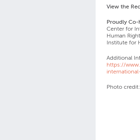
View the Re
Proudly Co-
Center for In
Human Rights
Institute fo
Additional In
https://www.
internationa
Photo credit