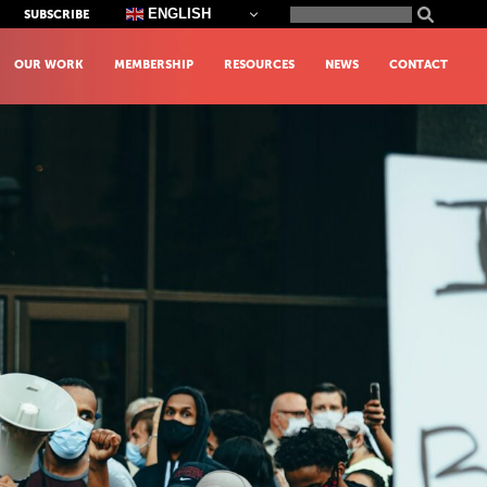
Search
ENGLISH
SUBSCRIBE
for:
OUR WORK
MEMBERSHIP
RESOURCES
NEWS
CONTACT