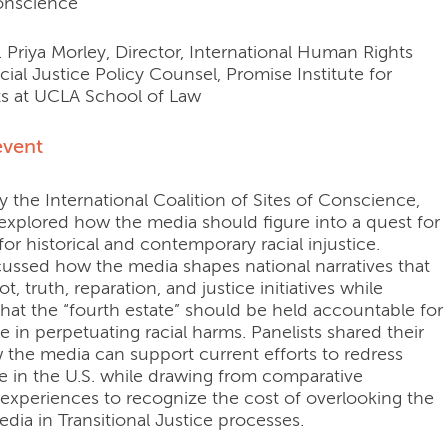
Conscience
 Priya Morley, Director, International Human Rights
cial Justice Policy Counsel, Promise Institute for
s at UCLA School of Law
event
 the International Coalition of Sites of Conscience,
 explored how the media should figure into a quest for
 for historical and contemporary racial injustice.
scussed how the media shapes national narratives that
t, truth, reparation, and justice initiatives while
hat the “fourth estate” should be held accountable for
le in perpetuating racial harms. Panelists shared their
 the media can support current efforts to redress
ice in the U.S. while drawing from comparative
 experiences to recognize the cost of overlooking the
edia in Transitional Justice processes.