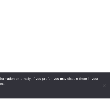
ormation externally. If you prefer, you may disable them in your
es.