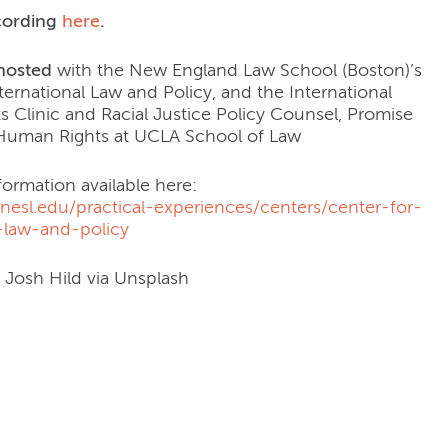
cording
here
.
hosted
with the New England Law School (Boston)’s
ternational Law and Policy, and the International
 Clinic and Racial Justice Policy Counsel, Promise
r Human Rights at UCLA School of Law
formation available here:
nesl.edu/practical-experiences/centers/center-for-
l-law-and-policy
: Josh Hild via Unsplash