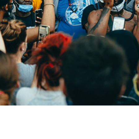
and Racial Justice Web