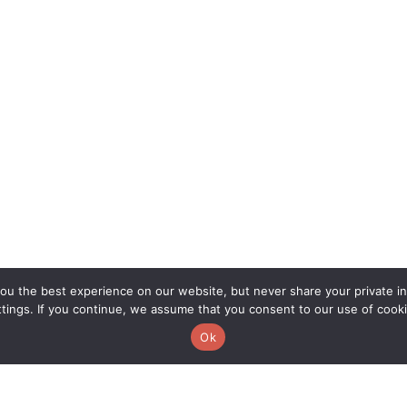
u the best experience on our website, but never share your private inf
ttings. If you continue, we assume that you consent to our use of cooki
Ok