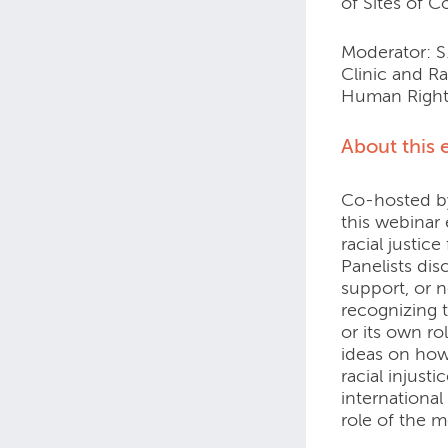
of Sites of 
Moderator: S.
Clinic and Ra
Human Right
About this 
Co-hosted by
this webinar
racial justice
Panelists di
support, or no
recognizing t
or its own ro
ideas on how
racial injust
international
role of the m