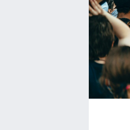
Media 