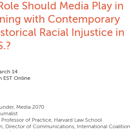
ole Should Media Play in
ning with Contemporary
storical Racial Injustice in
S.?
arch 14
m EST Online
Founder, Media 2070
urnalist
, Professor of Practice, Harvard Law School
n, Director of Communications, International Coalition