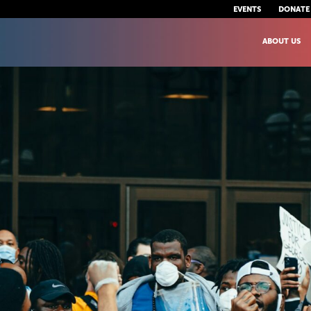
EVENTS
DONATE
ABOUT US