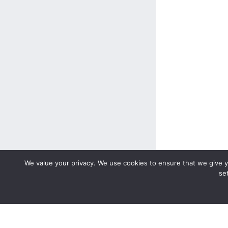
We value your privacy. We use cookies to ensure that we give yo
se