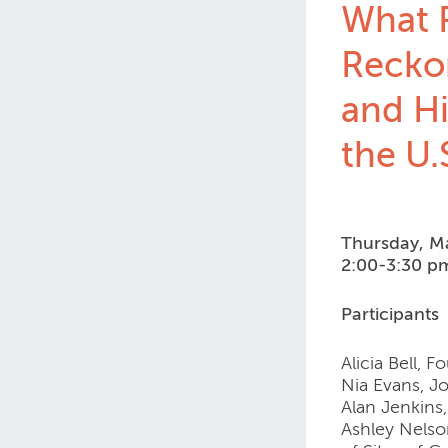
What R
Recko
and Hi
the U.
Thursday, M
2:00-3:30 p
Participants
Alicia Bell, 
Nia Evans, Jo
Alan Jenkins
Ashley Nelso