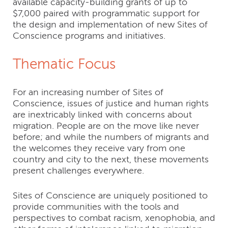
available capacity-building grants of up to
$7,000 paired with programmatic support for
the design and implementation of new Sites of
Conscience programs and initiatives.
Thematic Focus
For an increasing number of Sites of
Conscience, issues of justice and human rights
are inextricably linked with concerns about
migration. People are on the move like never
before; and while the numbers of migrants and
the welcomes they receive vary from one
country and city to the next, these movements
present challenges everywhere.
Sites of Conscience are uniquely positioned to
provide communities with the tools and
perspectives to combat racism, xenophobia, and