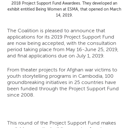
2018 Project Support Fund Awardees. They developed an
exhibit entitled Being Women at ESMA, that opened on March
14, 2019.
The Coalition is pleased to announce that
applications for its 2019 Project Support Fund
are now being accepted, with the consultation
period taking place from May 16-June 25, 2019,
and final applications due on July 1, 2019.
From theater projects for Afghan war victims to
youth storytelling programs in Cambodia, 100
groundbreaking initiatives in 25 countries have
been funded through the Project Support Fund
since 2008.
This round of the Project Support Fund makes