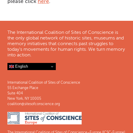
please click
here
.
The International Coalition of Sites of Conscience is
the only global network of historic sites, museums and
memory initiatives that connects past struggles to
today's movements for human rights. We turn memory
into action.
English
International Coalition of Sites of Conscience
55 Exchange Place
Suite 404
New York, NY 10005
coalition@sitesofconscience.org
The International Coalition of Sites of Conscience–Europe (ICSC-Europe)