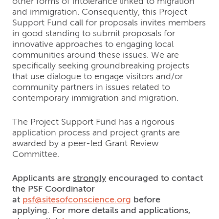
other forms of intolerance linked to migration
and immigration. Consequently, this Project
Support Fund call for proposals invites members
in good standing to submit proposals for
innovative approaches to engaging local
communities around these issues. We are
specifically seeking groundbreaking projects
that use dialogue to engage visitors and/or
community partners in issues related to
contemporary immigration and migration.
The Project Support Fund has a rigorous
application process and project grants are
awarded by a peer-led Grant Review
Committee.
Applicants are
strongly
encouraged to contact
the PSF Coordinator
at
psf@sitesofconscience.org
befo
re
applying. For more details and applications,