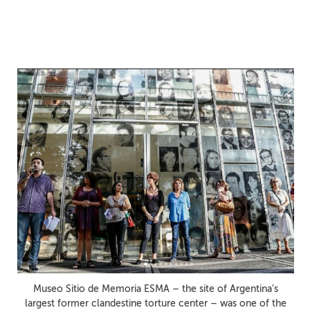
Project Support Fund
Now Open
Museo Sitio de Memoria ESMA – the site of Argentina’s
largest former clandestine torture center – was one of the