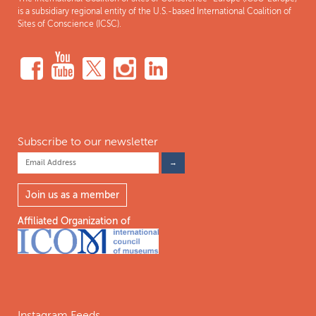
is a subsidiary regional entity of the U.S.-based International Coalition of
Sites of Conscience (ICSC).
Subscribe to our newsletter
Join us as a member
Affiliated Organization of
Instagram Feeds